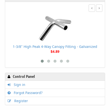
1
1-3/8" High Peak 4-Way Canopy Fitting - Galvanized
$4.89
Control Panel
Sign in
Forgot Password?
Register