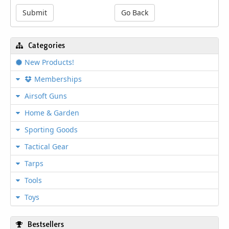
top of a full-length Picatinny rail, and a
Submit
Go Back
shrouded barrel. The 177 cal. MCX Rattler
Canebrake keeps you on target longer with
fewer reloads utilizing its 30 round SIG
Categories
Rapid Pellet magazine. Based on the
innovative designs of the SIG MCX Rattler
New Products!
Canebrake, this CO2 model with flip-up
sights and 30 round magazine is ideal for
Memberships
training and practice.
Airsoft Guns
Home & Garden
Features
Sporting Goods
Length: 30.13"
Tactical Gear
Packaging Type: Color Printed Box
Construction: Metal and Polymer
Tarps
Accessory Rail M1913
Operating System CO2 - 90g CO2 Power
Tools
Source (not included)
Toys
Folding front and rear sights
Synthetic Stock and Butt
Fires .177 Cal. rounds up to 600 fps
Bestsellers