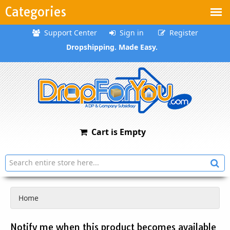
Categories
Support Center
Sign in
Register
Dropshipping. Made Easy.
Cart is Empty
Home
Notify me when this product becomes available