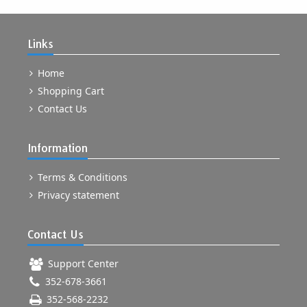
Links
Home
Shopping Cart
Contact Us
Information
Terms & Conditions
Privacy statement
Contact Us
Support Center
352-678-3661
352-568-2232