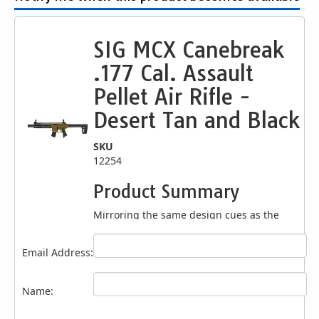
SIG MCX Canebreak
.177 Cal. Assault
Pellet Air Rifle -
Desert Tan and Black
SKU
12254
Product Summary
Mirroring the same design cues as the
original, SIG SAUER AIRGUNS introduces the
SIG SAUER MCX RATTLER CANEBRAKE .177
Email Address:
Cal. CO2-powered pellet. The MCX
Canebrake .177 rifle comes with a metal
receiver, paired to a synthetic handguard
Name:
with an integrated M-LOK modular locking
accessory mounting system, flip-up sight on