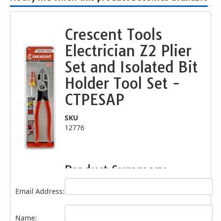
Crescent Tools
Electrician Z2 Plier
Set and Isolated Bit
Holder Tool Set -
CTPESAP
SKU
12776
Product Summary
The Crescent's 2 piece eSHOK-GUARD &
Email Address:
plier electrician set includes our isolated bit
holder and our 9-1/2" Z2 dual material
lineman's pliers. The pliers are specifically
Name: