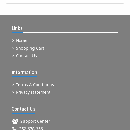
Links
Home
Shopping Cart
Contact Us
Information
Terms & Conditions
Privacy statement
Contact Us
Support Center
352-678-3661