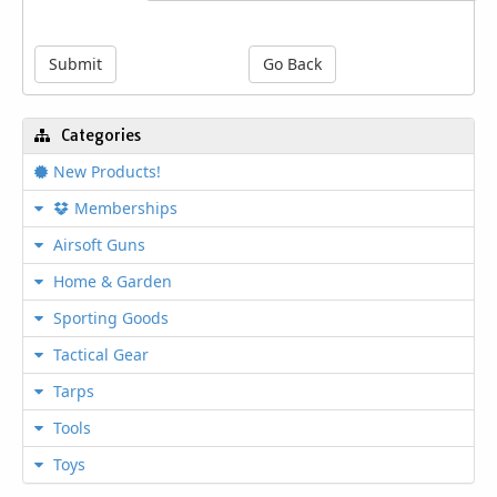
engineered for electricians and the work
they do, including a cross hatched jaw for
gripping and pulling all types of wires and
Submit
Go Back
other electrical equipment. The plier nose
grips include a fish tape channel for use
with flat channel steel tapes. It is the
Categories
provided high leverage joing design that
provides an additional 35% cutting and
New Products!
gripping power. This set also includes an
Memberships
additional Isolation bit holder to allow you
to use power tools and bits to help get the
Airsoft Guns
job done quicker without risk of electric
shock. Isolation zone insulates all your
Home & Garden
standard bits, protecting you up to 1000V.
Sporting Goods
Tactical Gear
Features
Tarps
Plier Length: 9.38"
Tools
Construction: Low Carbon Rolled Steel
Packaging type: Blister Pack
Toys
Bit Holder Length: 3"
Withstands heavy-use in impact