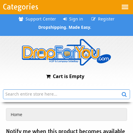
Categories
Support Center
Sign in
Register
Dropshipping. Made Easy.
Cart is Empty
Home
Notify me when this product becomes available