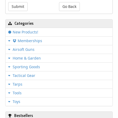
treated carbon steel components, it ensures
Submit
Go Back
long lasting strength and reliable
performance under demanding conditions.
The included blow mold storage case with
Categories
built in handle provides convenient
organization and easy transport to any job
New Products!
site. Perfect for tackling repairs around the
garage, workshop projects, or emergency
Memberships
roadside fixes, this socket set offers
Airsoft Guns
exceptional value and functionality in one
compact package.
Home & Garden
Heat Treated Carbon Steel
Sporting Goods
Construction
Tactical Gear
Crafted from premium heat treated carbon
steel, every socket and accessory in this set
Tarps
resists wear while maintaining precise fit
and torque capabilities for professional
Tools
results.
Toys
Versatile 1/4" and 3/8" Drive
System
Bestsellers