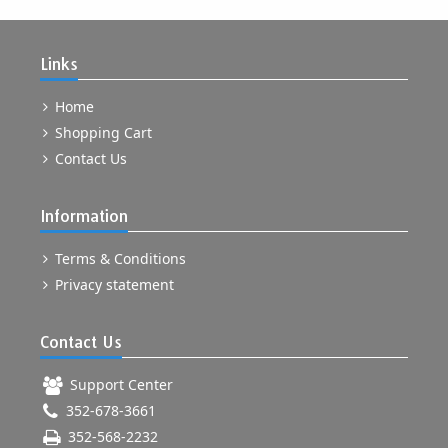
Features
Complete 40 Piece Set:
Includes
everything needed for comprehensive
Links
socket applications in one organized
kit.
Home
Material:
Made from heat treated
Shopping Cart
carbon steel for superior strength and
durability.
Contact Us
Ratchet Handle Length:
6 7/8 inch
long 3/8" drive ratchet handle
Information
provides excellent reach and control.
Storage Case:
Durable blow mold case
with built in handle for easy transport
Terms & Conditions
and organization.
Privacy statement
Contents:
1 Pc. 3/8" drive Ratchet
handle, 1 Pc. 3/8" drive 3" Extension
Bar, 1 Pc. 3/8" drive 5/8" Spark plug
Contact Us
socket, 1 Pc. 3/8" drive Spin disc, 1 Pc.
1/4" drive 6" Spinner handle, 1 Pc.
Support Center
3/8"(F) X 1/4"(M) Reducer adapter.
352-678-3661
1/4" Drive Sockets:
12 Pc. including
352-568-2232
5/32", 3/16", 7/32", 1/4", 9/32", 5/16",