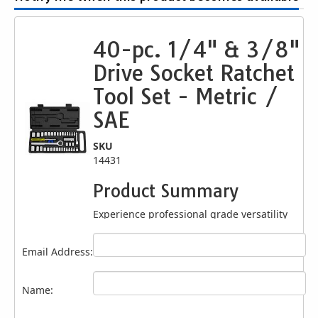
40-pc. 1/4" & 3/8"
Drive Socket Ratchet
Tool Set - Metric /
SAE
SKU
14431
Product Summary
Experience professional grade versatility
with this
40 Pc. 1/4" & 3/8" Drive Socket
Tool Set
, designed for mechanics, DIY
Email Address:
enthusiasts, and automotive professionals
seeking a complete ratchet set solution. This
comprehensive kit delivers essential tools
Name:
for a wide range of fastening tasks in SAE
and metric sizes. Built with durable heat