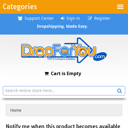
Categories
Support Center
Sign in
Register
Dropshipping. Made Easy.
Cart is Empty
Home
Notify me when this product becomes available