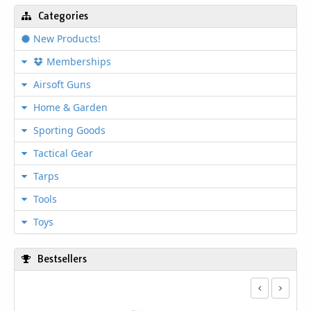
Categories
New Products!
Memberships
Airsoft Guns
Home & Garden
Sporting Goods
Tactical Gear
Tarps
Tools
Toys
Bestsellers
1