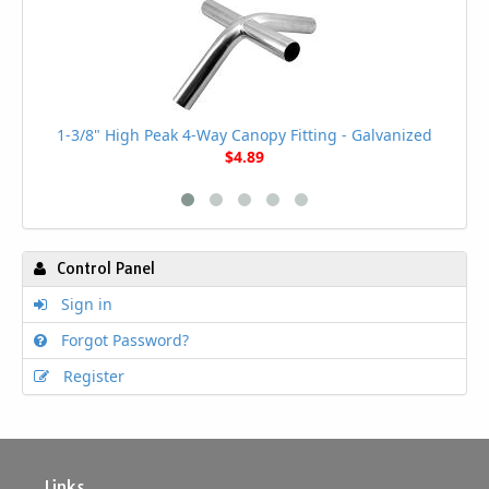
1-3/8" High Peak 4-Way Canopy Fitting - Galvanized
$4.89
Control Panel
Sign in
Forgot Password?
Register
Links