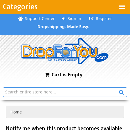
Categories
Support Center
Sign in
Register
Dropshipping. Made Easy.
Cart is Empty
Home
Notify me when this product becomes available