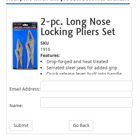
2-pc. Long Nose
Locking Pliers Set
SKU
1916
Features:
Drop-forged and heat treated
Serrated steel jaws for added grip
Quick release lever built into handle
Thumb screw knob for tightening action
Sizes: 7", 9"
Email Address:
Name:
Submit
Go Back