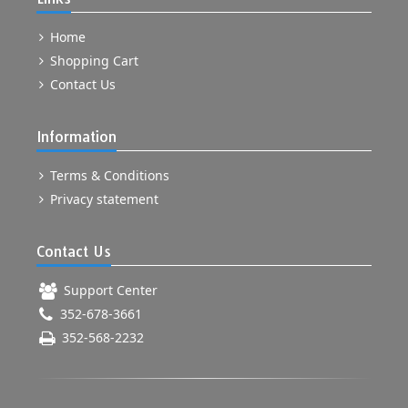
Home
Shopping Cart
Contact Us
Information
Terms & Conditions
Privacy statement
Contact Us
Support Center
352-678-3661
352-568-2232