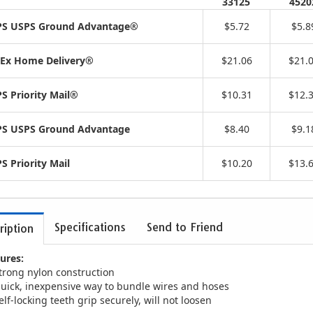
33125
4520
S USPS Ground Advantage®
$5.72
$5.8
Ex Home Delivery®
$21.06
$21.
S Priority Mail®
$10.31
$12.
S USPS Ground Advantage
$8.40
$9.1
S Priority Mail
$10.20
$13.
Specifications
Send to Friend
ription
ures:
trong nylon construction
uick, inexpensive way to bundle wires and hoses
elf-locking teeth grip securely, will not loosen