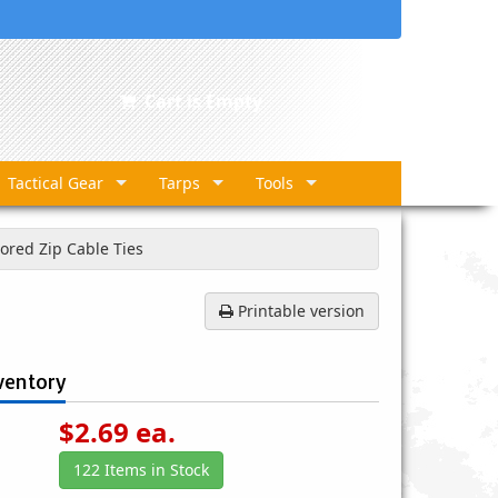
Cart is Empty
Tactical Gear
Tarps
Tools
lored Zip Cable Ties
Printable version
ventory
$
2.69
ea.
122 Items in Stock