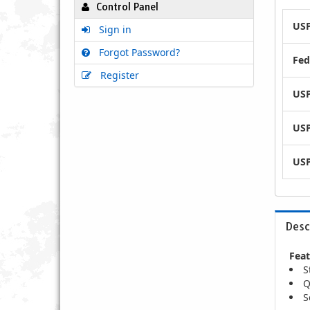
Control Panel
USP
Sign in
Forgot Password?
Fed
Register
USP
USP
USP
Desc
Feat
S
Q
S