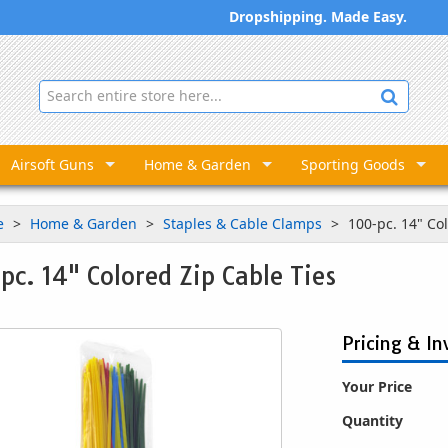
Dropshipping. Made Easy.
Airsoft Guns
Home & Garden
Sporting Goods
e
Home & Garden
Staples & Cable Clamps
100-pc. 14" Co
pc. 14" Colored Zip Cable Ties
Pricing & In
Your Price
Quantity