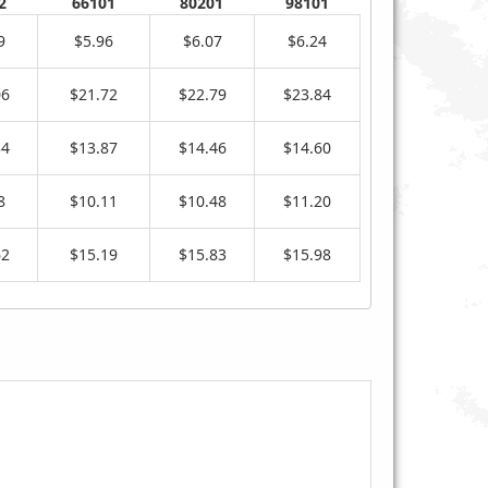
2
66101
80201
98101
9
$5.96
$6.07
$6.24
06
$21.72
$22.79
$23.84
34
$13.87
$14.46
$14.60
8
$10.11
$10.48
$11.20
62
$15.19
$15.83
$15.98