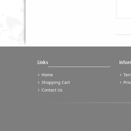
Links
Infor
Home
Term
Shopping Cart
Priv
Contact Us