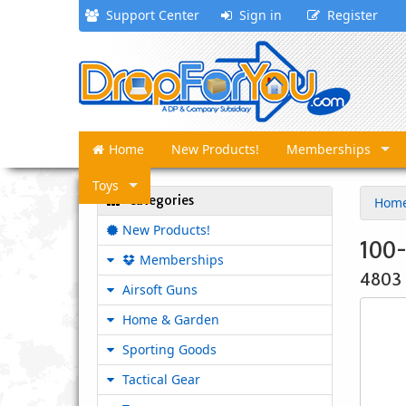
Support Center
Sign in
Register
Home
New Products!
Memberships
Toys
Categories
Hom
New Products!
100-
Memberships
4803
Airsoft Guns
Home & Garden
Sporting Goods
Tactical Gear