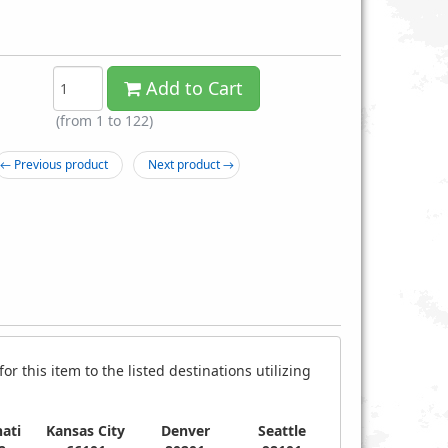
Add to Cart
(from 1 to
122
)
← Previous product
Next product →
 4" Black Zip Cable Ties
100-pc. 10" Colored Zip Cable Ties
$0.39
$1.99
r this item to the listed destinations utilizing
ati
Kansas City
Denver
Seattle