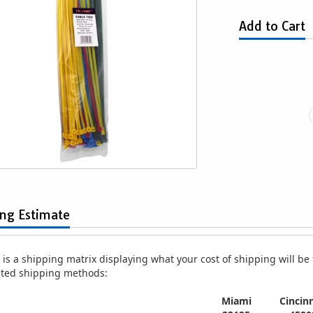
Add to Cart
Black Zip Cable Ties
100-pc. 7" White Zip Cable Ties
100-pc.
$1.29
$1.49
ing Estimate
is a shipping matrix displaying what your cost of shipping will be fo
isted shipping methods:
Miami
Cincinn