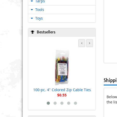
Tarps
Tools
Toys
Bestsellers
100-pc. 7" 
Shipp
100-pc. 4" Colored Zip Cable Ties
$0.55
Below 
the l