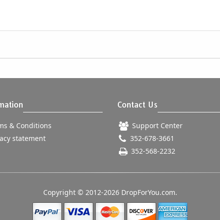
mation
Contact Us
s & Conditions
Support Center
acy statement
352-678-3661
352-568-2232
Copyright © 2012-2026 DropForYou.com.