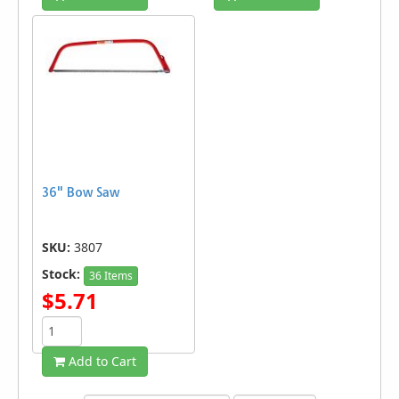
36" Bow Saw
SKU:
3807
Stock:
36 Items
$5.71
Add to Cart