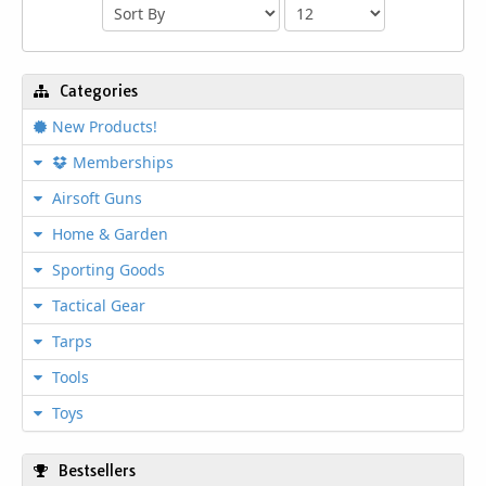
Categories
New Products!
Memberships
Airsoft Guns
Home & Garden
Sporting Goods
Tactical Gear
Tarps
Tools
Toys
Bestsellers