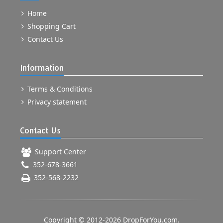
Home
Shopping Cart
Contact Us
Information
Terms & Conditions
Privacy statement
Contact Us
Support Center
352-678-3661
352-568-2232
Copyright © 2012-2026 DropForYou.com.