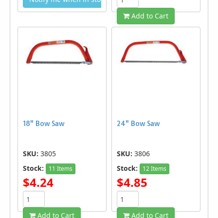
Add to Cart
18" Bow Saw
24" Bow Saw
SKU:
3805
SKU:
3806
Stock:
Stock:
11 Items
12 Items
$4.24
$4.85
Add to Cart
Add to Cart