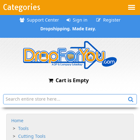
Categories
Support Center
Sign in
Register
Dropshipping. Made Easy.
Cart is Empty
Home
Tools
Cutting Tools