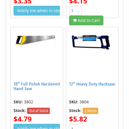
$3.35
$4.15
Notify me when in stock
Add to Cart
18" Full Polish Hardened
12" Heavy Duty Hacksaw
Hand Saw
SKU:
3802
SKU:
3804
Stock:
Stock:
Out of Stock
2 Items
$4.79
$5.82
Notify me when in stock