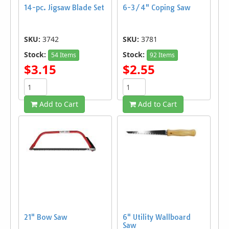
14-pc. Jigsaw Blade Set
6-3/4" Coping Saw
SKU:
3742
SKU:
3781
Stock:
Stock:
54 Items
92 Items
$3.15
$2.55
Add to Cart
Add to Cart
21" Bow Saw
6" Utility Wallboard
Saw