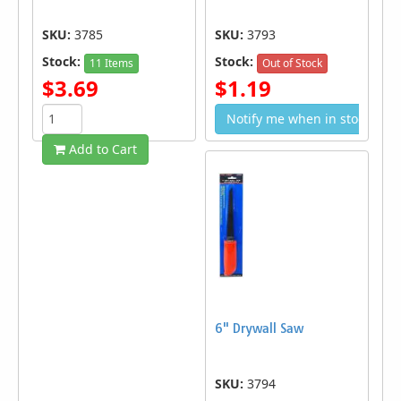
SKU:
3785
SKU:
3793
Stock:
Stock:
11 Items
Out of Stock
$3.69
$1.19
Notify me when in stock
Add to Cart
6" Drywall Saw
SKU:
3794