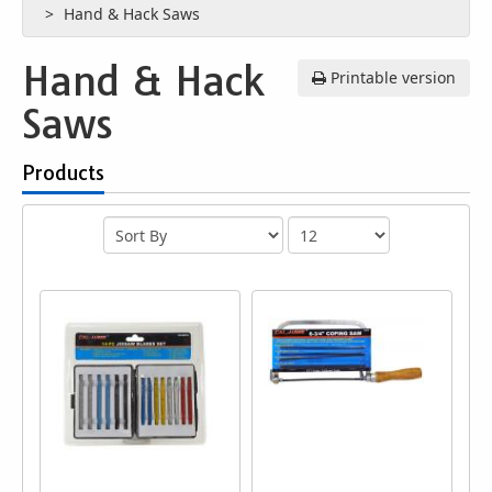
Hand & Hack Saws
Hand & Hack
Printable version
Saws
Products