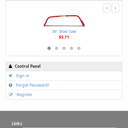
36" Bow Saw
$5.71
Control Panel
Sign in
Forgot Password?
Register
Links