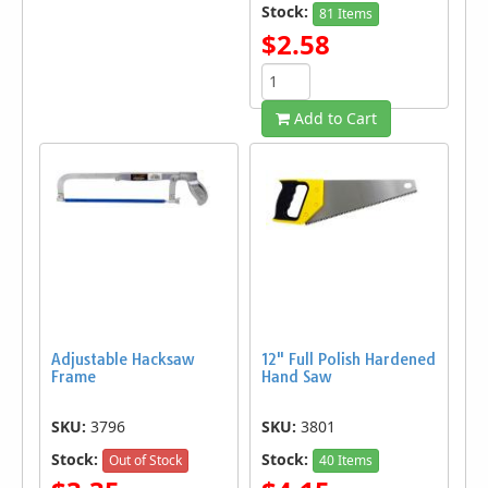
Stock:
81 Items
$2.58
Add to Cart
Adjustable Hacksaw
12" Full Polish Hardened
Frame
Hand Saw
SKU:
3796
SKU:
3801
Stock:
Stock:
Out of Stock
40 Items