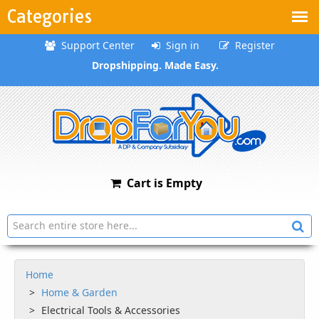
Categories
Support Center
Sign in
Register
Dropshipping. Made Easy.
Cart is Empty
Home
Home & Garden
Electrical Tools & Accessories