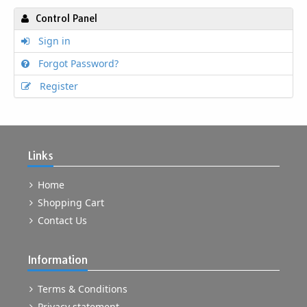
Control Panel
Sign in
Forgot Password?
Register
Links
Home
Shopping Cart
Contact Us
Information
Terms & Conditions
Privacy statement