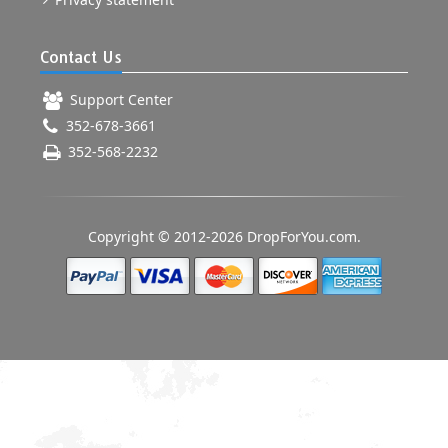
Contact Us
Support Center
352-678-3661
352-568-2232
Copyright © 2012-2026 DropForYou.com.