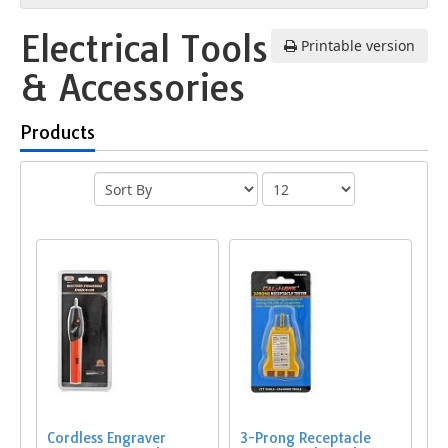
Electrical Tools
Printable version
& Accessories
Products
Cordless Engraver
3-Prong Receptacle