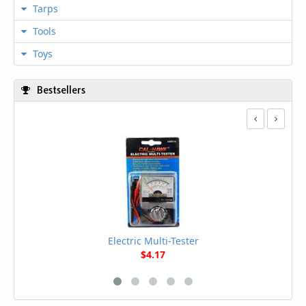
Tarps
Tools
Toys
Bestsellers
Electric Multi-Tester
$4.17