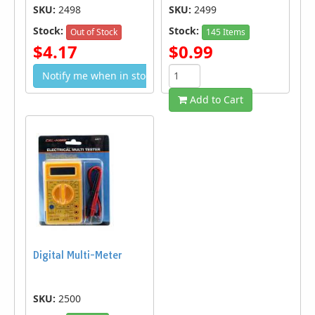
SKU:
2498
SKU:
2499
Stock:
Stock:
Out of Stock
145 Items
$4.17
$0.99
Notify me when in stock
Add to Cart
Digital Multi-Meter
SKU:
2500