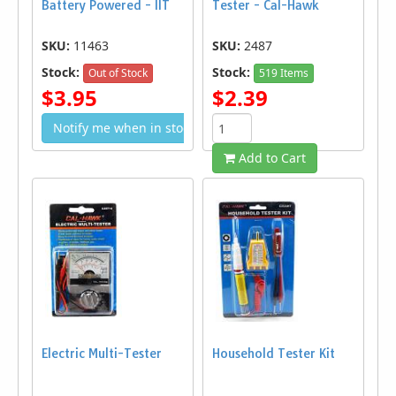
Battery Powered - IIT
Tester - Cal-Hawk
SKU:
11463
SKU:
2487
Stock:
Stock:
Out of Stock
519 Items
$3.95
$2.39
Notify me when in stock
Add to Cart
Electric Multi-Tester
Household Tester Kit