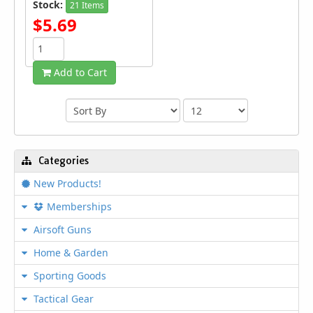
Stock:
21 Items
$5.69
Add to Cart
Categories
New Products!
Memberships
Airsoft Guns
Home & Garden
Sporting Goods
Tactical Gear