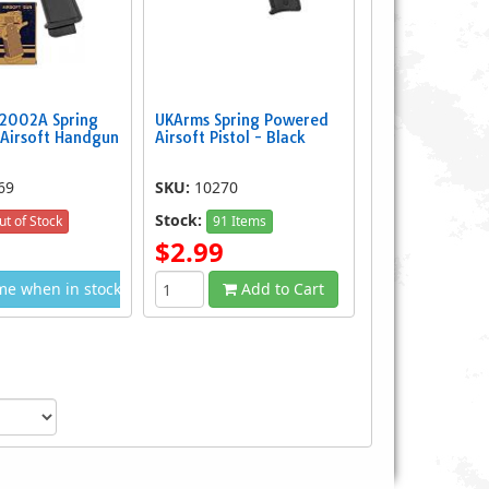
2002A Spring
UKArms Spring Powered
Airsoft Handgun
Airsoft Pistol - Black
69
SKU:
10270
Stock:
ut of Stock
91 Items
$2.99
me when in stock
Add to Cart