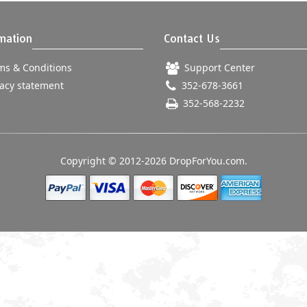
mation
Contact Us
s & Conditions
Support Center
acy statement
352-678-3661
352-568-2232
Copyright © 2012-2026 DropForYou.com.