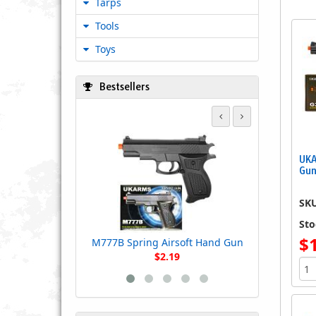
Tarps
Tools
Toys
Bestsellers
M555AF Spr
UKA
Gun
SK
Sto
$
M777B Spring Airsoft Hand Gun
$2.19