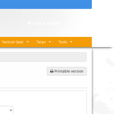
Cart is Empty
Tactical Gear
Tarps
Tools
Printable version