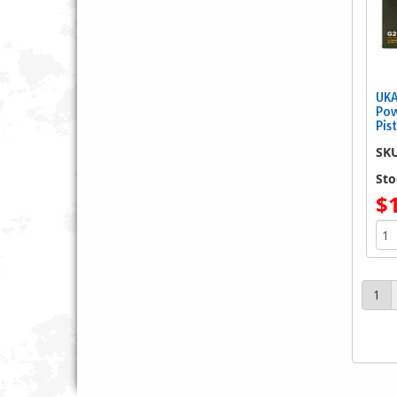
UKA
Pow
Pis
SK
Sto
$
1