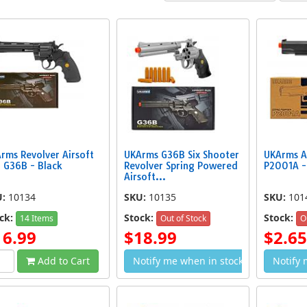
ing Airsoft Handgun
P618 Spring Airsoft Hand Gun
M210AF 
$2.99
$2.19
rms Revolver Airsoft
UKArms G36B Six Shooter
UKArms A
 G36B - Black
Revolver Spring Powered
P2001A -
Airsoft...
U:
10134
SKU:
10135
SKU:
101
ck:
Stock:
Stock:
14 Items
Out of Stock
O
16.99
$18.99
$2.65
Add to Cart
Notify me when in stock
Notify 