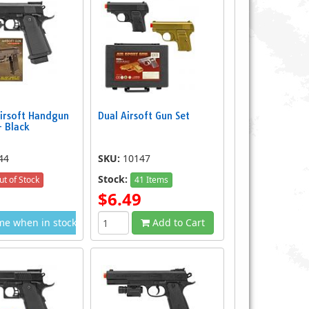
irsoft Handgun
Dual Airsoft Gun Set
 Black
44
SKU:
10147
Stock:
ut of Stock
41 Items
$6.49
me when in stock
Add to Cart