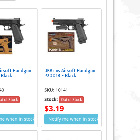
Spring Airsoft Hand Gun
P.169 Double Eagle Spring Airsoft
$3.59
Handgun
irsoft Handgun
UKArms Airsoft Handgun
$7.49
 Black
P2001B - Black
40
SKU:
10141
Stock:
ut of Stock
Out of Stock
$3.19
me when in stock
Notify me when in stock