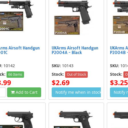
rms Airsoft Handgun
UKArms Airsoft Handgun
UKArms A
001C
P2004A - Black
P2004B -
U:
10142
SKU:
10143
SKU:
101
ck:
Stock:
Stock:
66 Items
Out of Stock
O
3.99
$2.69
$3.25
Add to Cart
Notify me when in stock
Notify 