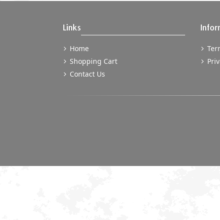
Links
Infor
Home
Term
Shopping Cart
Priv
Contact Us