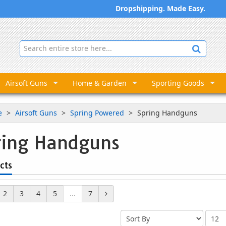
Dropshipping. Made Easy.
Airsoft Guns
Home & Garden
Sporting Goods
e
Airsoft Guns
Spring Powered
Spring Handguns
ring Handguns
cts
2
3
4
5
...
7