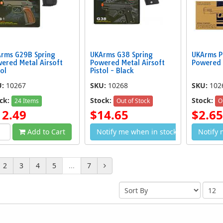
rms G29B Spring
UKArms G38 Spring
UKArms P
ered Metal Airsoft
Powered Metal Airsoft
Powered 
tol
Pistol - Black
U:
10267
SKU:
10268
SKU:
102
ck:
Stock:
Stock:
24 Items
Out of Stock
O
12.49
$14.65
$2.65
Add to Cart
Notify me when in stock
Notify 
2
3
4
5
...
7