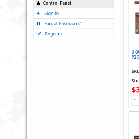
Control Panel
Sign in
Forgot Password?
Register
UKA
P2
SK
Sto
$