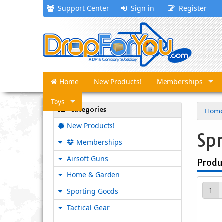
Support Center
Sign in
Register
Home
New Products!
Memberships
Toys
Categories
Hom
New Products!
Sp
Memberships
Airsoft Guns
Produ
Home & Garden
1
Sporting Goods
Tactical Gear