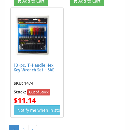
Add to Cart
Add to Cart
10-pc. T-Handle Hex
Key Wrench Set - SAE
SKU:
1474
Stock:
Out of Stock
$11.14
Notify me when in stock
1
2