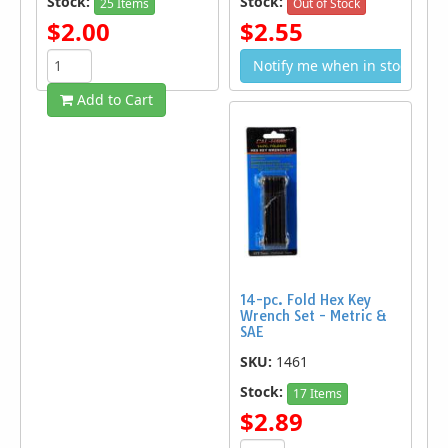
Stock:
Stock:
25 Items
Out of Stock
$2.00
$2.55
Notify me when in stock
Add to Cart
14-pc. Fold Hex Key
Wrench Set - Metric &
SAE
SKU:
1461
Stock:
17 Items
$2.89