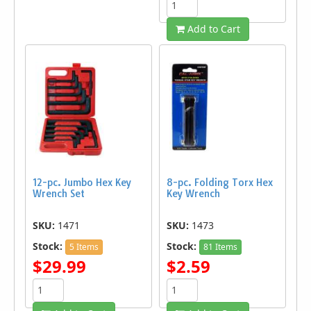
Add to Cart
12-pc. Jumbo Hex Key
8-pc. Folding Torx Hex
Wrench Set
Key Wrench
SKU:
1471
SKU:
1473
Stock:
Stock:
5 Items
81 Items
$29.99
$2.59