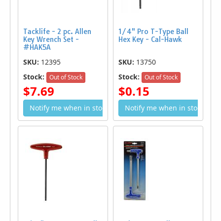
Tacklife - 2 pc. Allen
1/4" Pro T-Type Ball
Key Wrench Set -
Hex Key - Cal-Hawk
#HAK5A
SKU:
12395
SKU:
13750
Stock:
Stock:
Out of Stock
Out of Stock
$7.69
$0.15
Notify me when in stock
Notify me when in stock