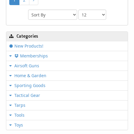
Categories
New Products!
Memberships
Airsoft Guns
Home & Garden
Sporting Goods
Tactical Gear
Tarps
Tools
Toys