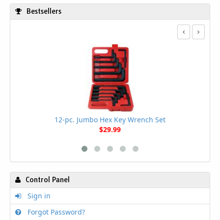
Bestsellers
12-pc. Jumbo Hex Key Wrench Set
$29.99
Control Panel
Sign in
Forgot Password?