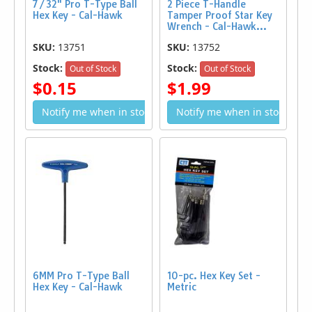
7/32" Pro T-Type Ball
2 Piece T-Handle
Hex Key - Cal-Hawk
Tamper Proof Star Key
Wrench - Cal-Hawk...
SKU:
13751
SKU:
13752
Stock:
Stock:
Out of Stock
Out of Stock
$0.15
$1.99
Notify me when in stock
Notify me when in stock
6MM Pro T-Type Ball
10-pc. Hex Key Set -
Hex Key - Cal-Hawk
Metric