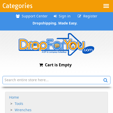
Categories
Support Center
Sign in
Register
Dropshipping. Made Easy.
Cart is Empty
Home
Tools
Wrenches