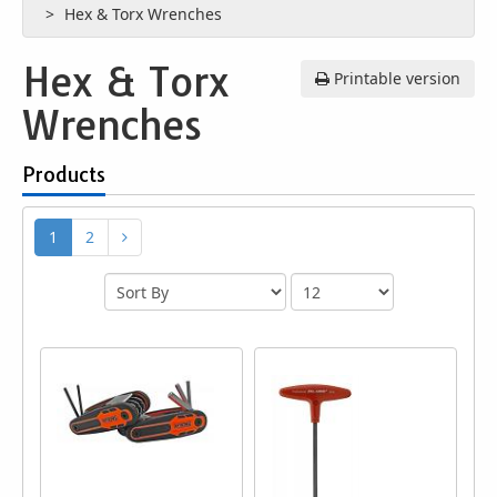
Hex & Torx Wrenches
Hex & Torx
Printable version
Wrenches
Products
1
2