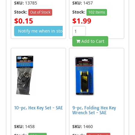
SKU:
13785
SKU:
1457
Stock:
Stock:
Out of Stock
102 Items
$0.15
$1.99
Notify me when in stock
Add to Cart
10-pc. Hex Key Set - SAE
9-pc. Folding Hex Key
Wrench Set - SAE
SKU:
1458
SKU:
1460