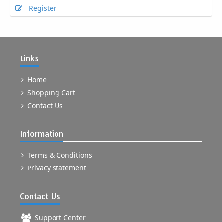
Register
Links
Home
Shopping Cart
Contact Us
Information
Terms & Conditions
Privacy statement
Contact Us
Support Center