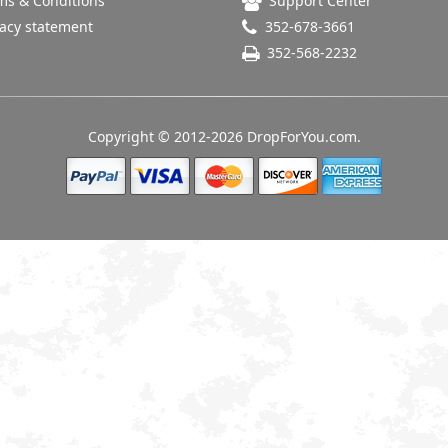
s & Conditions
Support Center
acy statement
352-678-3661
352-568-2232
Copyright © 2012-2026 DropForYou.com.