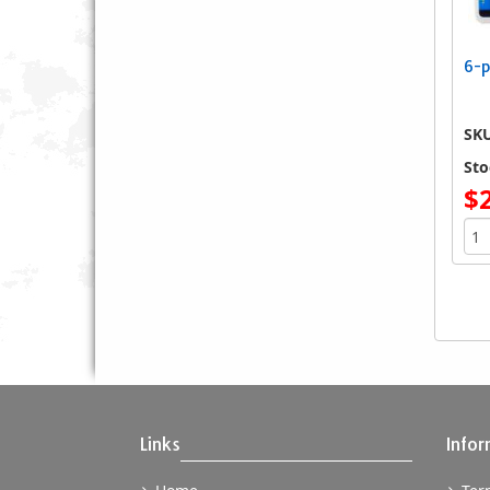
6-p
SK
Sto
$
Links
Infor