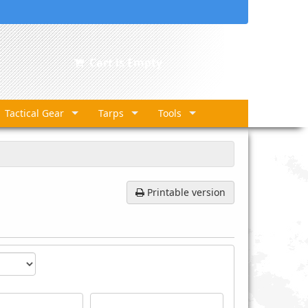
Cart is Empty
Tactical Gear
Tarps
Tools
Printable version