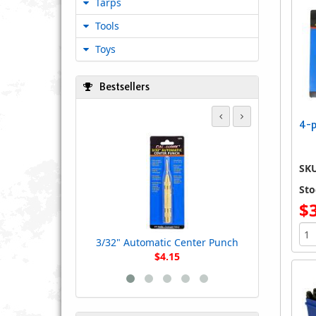
Tarps
Tools
Toys
Bestsellers
4-p
4-pc. Lon
SK
Sto
$
3/32" Automatic Center Punch
$4.15