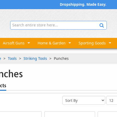
Dropshipping. Made Easy.
Airsoft Guns
Home & Garden
Sporting Goods
e
Tools
Striking Tools
Punches
nches
cts