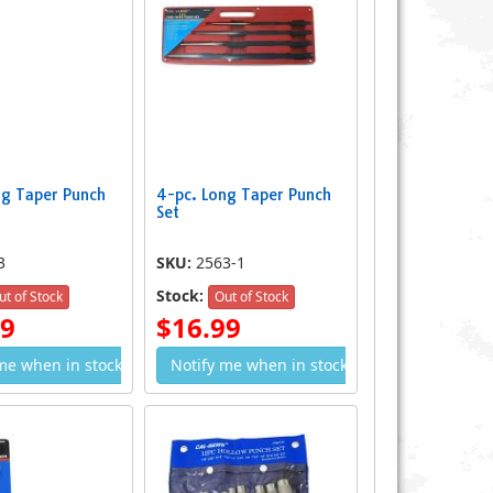
ng Taper Punch
4-pc. Long Taper Punch
 Long Taper Punch Set
Set
17-pc. Heavy Duty Power Punch Kit
$10.49
$34.99
3
SKU:
2563-1
Stock:
ut of Stock
Out of Stock
49
$16.99
me when in stock
Notify me when in stock