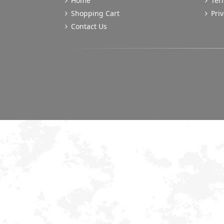
Home
Term
Shopping Cart
Priv
Contact Us