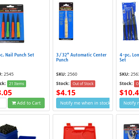
c. Nail Punch Set
3/32" Automatic Center
4-pc. Lo
g Taper Punch Set
36-pc. 5mm Letter and Number
Punch
Set
4-pc.
$16.99
Punch Set
$9.89
U:
2545
SKU:
2560
SKU:
256
ck:
Stock:
Stock:
21 Items
Out of Stock
O
3.05
$4.15
$10.
Add to Cart
Notify me when in stock
Notify 