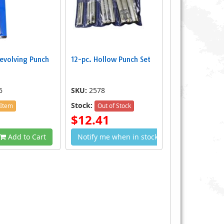
evolving Punch
12-pc. Hollow Punch Set
6
SKU:
2578
Stock:
 Item
Out of Stock
$12.41
Add to Cart
Notify me when in stock