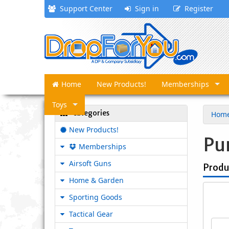
Support Center
Sign in
Register
Home
New Products!
Memberships
Toys
Categories
Hom
New Products!
Pu
Memberships
Airsoft Guns
Produ
Home & Garden
Sporting Goods
Tactical Gear