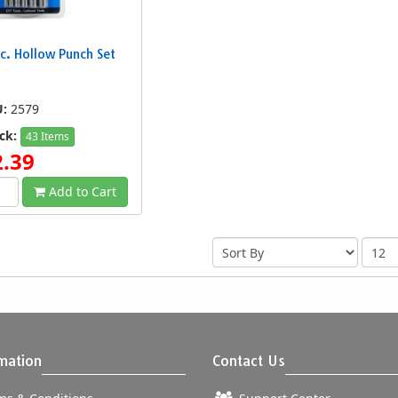
c. Hollow Punch Set
U:
2579
ck:
43 Items
2.39
Add to Cart
mation
Contact Us