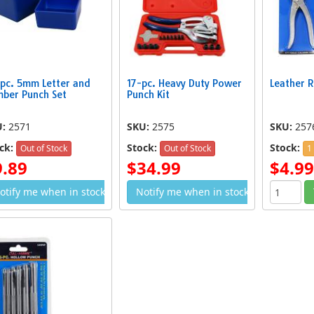
pc. 5mm Letter and
17-pc. Heavy Duty Power
Leather R
ber Punch Set
Punch Kit
U:
2571
SKU:
2575
SKU:
257
ck:
Stock:
Stock:
Out of Stock
Out of Stock
1
9.89
$34.99
$4.99
otify me when in stock
Notify me when in stock