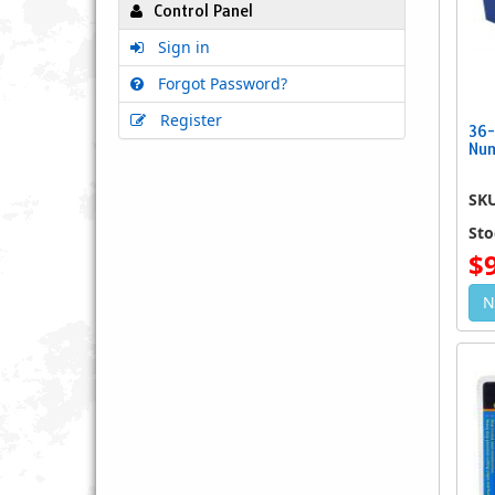
Control Panel
Sign in
Forgot Password?
Register
36-
Num
SK
Sto
$
N