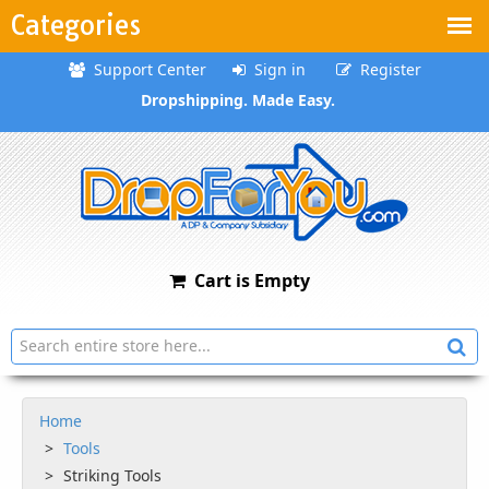
Categories
Support Center
Sign in
Register
Dropshipping. Made Easy.
Cart is Empty
Home
Tools
Striking Tools