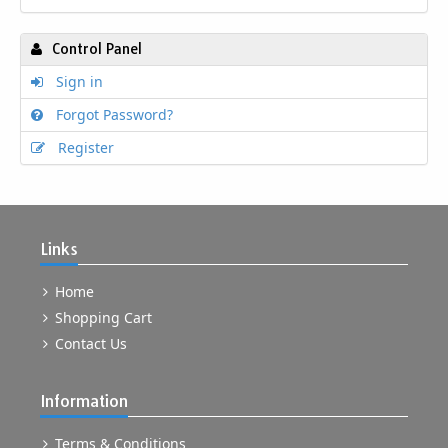
Control Panel
Sign in
Forgot Password?
Register
Links
Home
Shopping Cart
Contact Us
Information
Terms & Conditions