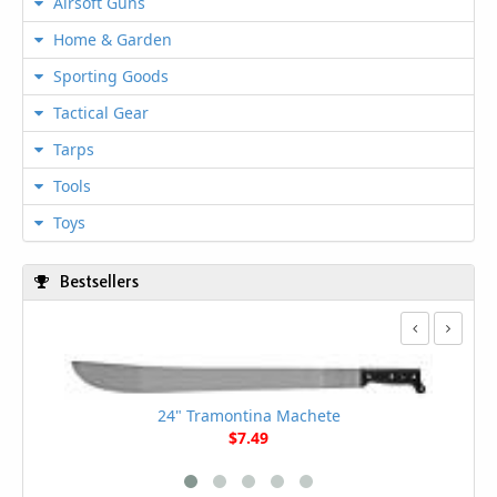
Airsoft Guns
Home & Garden
Sporting Goods
Tactical Gear
Tarps
Tools
Toys
Bestsellers
24" Tramontina Machete
$7.49