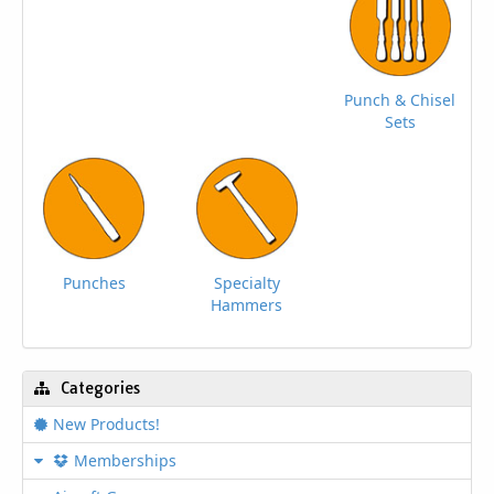
Punch & Chisel
Sets
Punches
Specialty
Hammers
Categories
New Products!
Memberships