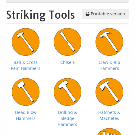
Striking Tools
Printable version
Ball & Cross
Chisels
Claw & Rip
Pein Hammers
Hammers
Dead Blow
Drilling &
Hatchets &
Hammers
Sledge
Machetes
Hammers