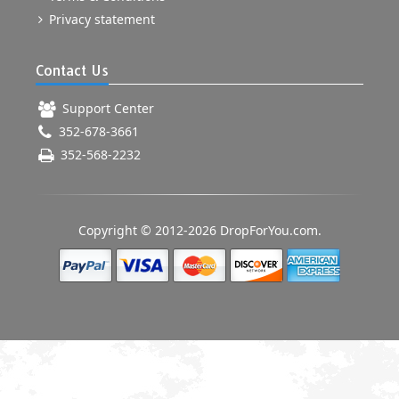
Privacy statement
Contact Us
Support Center
352-678-3661
352-568-2232
Copyright © 2012-2026 DropForYou.com.