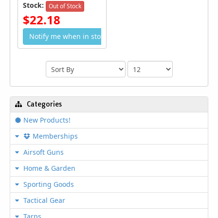
Stock:
Out of Stock
$22.18
Notify me when in stock
Categories
New Products!
Memberships
Airsoft Guns
Home & Garden
Sporting Goods
Tactical Gear
Tarps