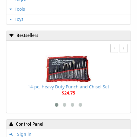
Tools
Toys
Bestsellers
14-pc. Heavy Duty Punch and Chisel Set
$24.75
Control Panel
Sign in