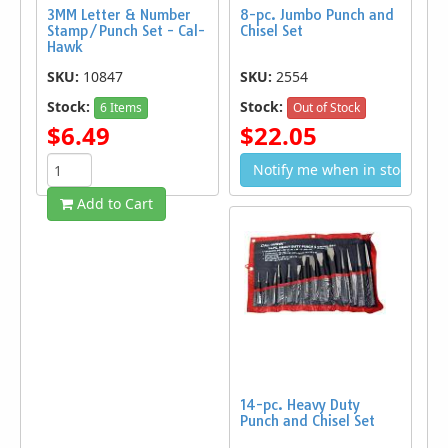
3MM Letter & Number
8-pc. Jumbo Punch and
Stamp/Punch Set - Cal-
Chisel Set
Hawk
SKU:
10847
SKU:
2554
Stock:
Stock:
6 Items
Out of Stock
$6.49
$22.05
Notify me when in stock
Add to Cart
14-pc. Heavy Duty
Punch and Chisel Set