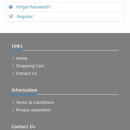
Forgot Password?
Register
Links
Home
Shopping Cart
Contact Us
Information
Terms & Conditions
Privacy statement
Contact Us