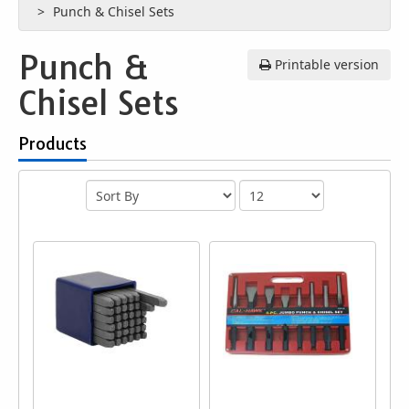
Punch & Chisel Sets
Punch &
Printable version
Chisel Sets
Products