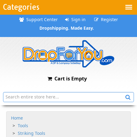
Categories
Support Center
Sign in
Register
Dropshipping. Made Easy.
Cart is Empty
Home
Tools
Striking Tools