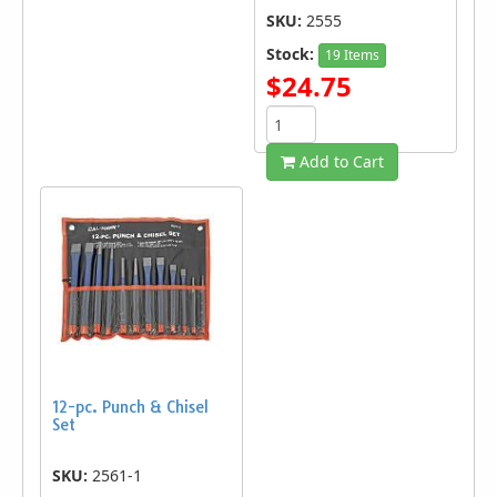
SKU:
2555
Stock:
19 Items
$24.75
Add to Cart
12-pc. Punch & Chisel
Set
SKU:
2561-1