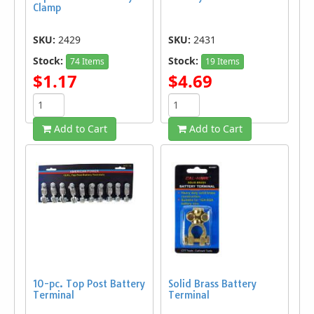
Clamp
SKU:
2429
SKU:
2431
Stock:
Stock:
74 Items
19 Items
$1.17
$4.69
Add to Cart
Add to Cart
10-pc. Top Post Battery
Solid Brass Battery
Terminal
Terminal