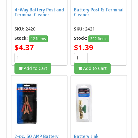
4-Way Battery Post and
Battery Post & Terminal
Terminal Cleaner
Cleaner
SKU:
2420
SKU:
2421
Stock:
Stock:
12 Items
322 Items
$4.37
$1.39
Add to Cart
Add to Cart
2-pc. 50 AMP Battery
Battery Link