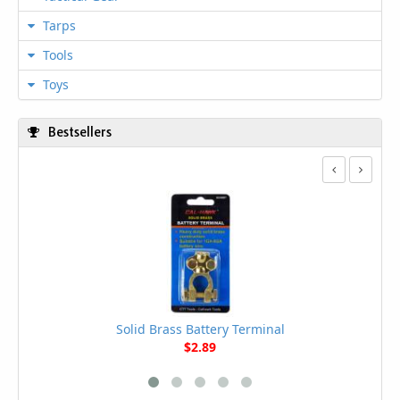
Tarps
Tools
Toys
Bestsellers
Solid Brass Battery Terminal
$2.89