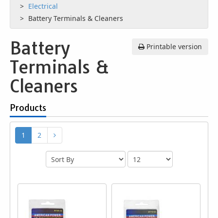
Electrical
Battery Terminals & Cleaners
Battery
Printable version
Terminals &
Cleaners
Products
1
2