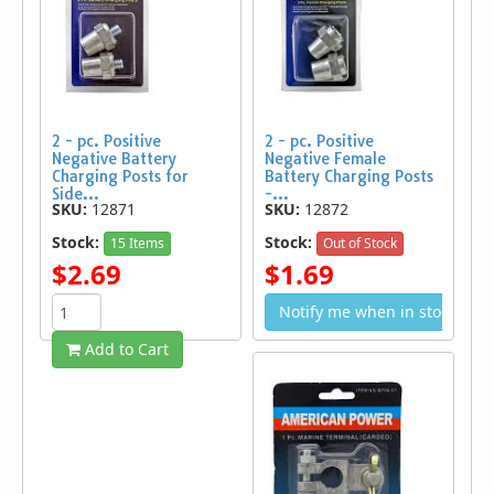
2 - pc. Positive
2 - pc. Positive
Negative Battery
Negative Female
Charging Posts for
Battery Charging Posts
Side...
-...
SKU:
12871
SKU:
12872
Stock:
Stock:
15 Items
Out of Stock
$2.69
$1.69
Notify me when in stock
Add to Cart