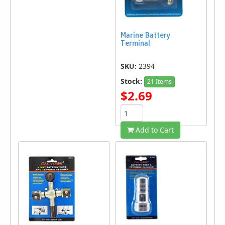
Marine Battery
Terminal
SKU:
2394
Stock:
21 Items
$2.69
Add to Cart