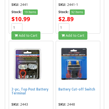
SKU:
2441
SKU:
2441-1
Stock:
Stock:
19 Items
92 Items
$10.99
$2.89
Add to Cart
Add to Cart
2-pc. Top Post Battery
Battery Cut-off Switch
Terminal
SKU:
2443
SKU:
2448