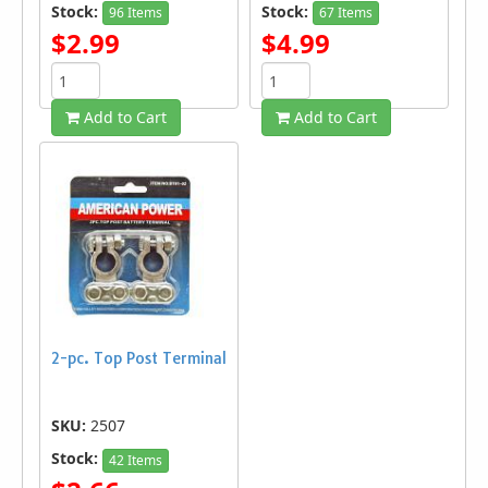
Stock:
Stock:
96 Items
67 Items
$2.99
$4.99
Add to Cart
Add to Cart
2-pc. Top Post Terminal
SKU:
2507
Stock:
42 Items