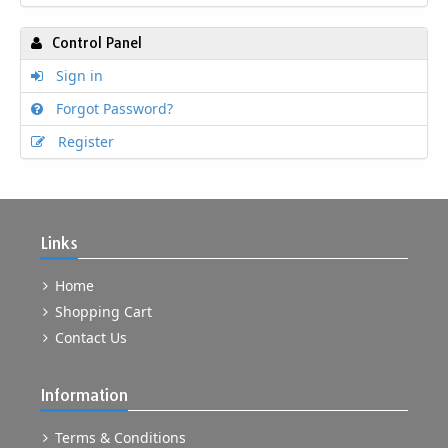
Control Panel
Sign in
Forgot Password?
Register
Links
Home
Shopping Cart
Contact Us
Information
Terms & Conditions