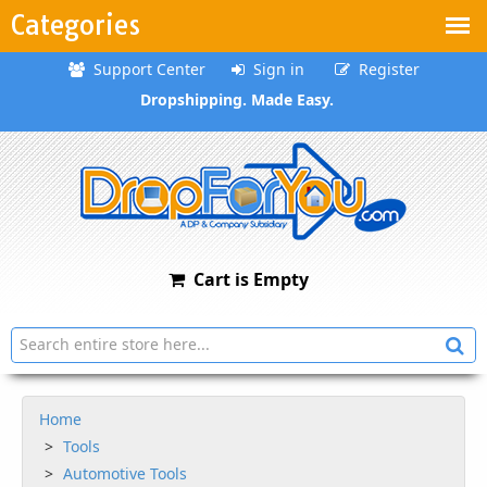
Categories
Support Center
Sign in
Register
Dropshipping. Made Easy.
Cart is Empty
Home
Tools
Automotive Tools