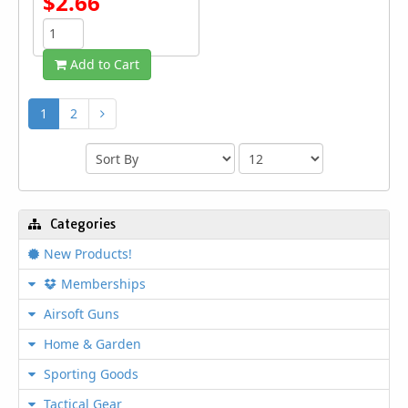
$2.66
Add to Cart
1
2
Categories
New Products!
Memberships
Airsoft Guns
Home & Garden
Sporting Goods
Tactical Gear