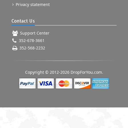
Privacy statement
Contact Us
Support Center
352-678-3661
352-568-2232
Copyright © 2012-2026 DropForYou.com.