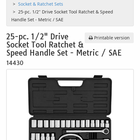
Socket & Ratchet Sets
25-pc. 1/2" Drive Socket Tool Ratchet & Speed
Handle Set - Metric / SAE
25-pc. 1/2" Drive
Printable version
Socket Tool Ratchet &
Speed Handle Set - Metric / SAE
14430