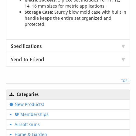
14, 16 mm sizes for metric applications.
Storage Case:
Sturdy blow mold case with built in
handle keeps the entire set organized and
protected.
Specifications
Send to Friend
TOP
Categories
New Products!
Memberships
Airsoft Guns
Home & Garden