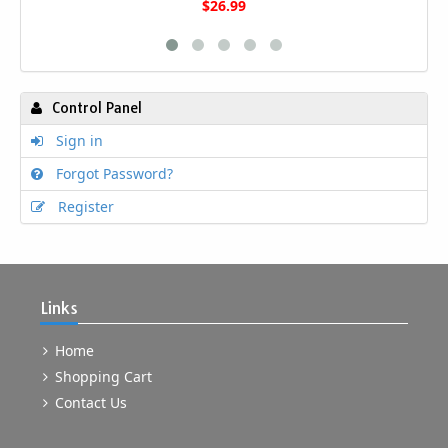
$26.99
Control Panel
Sign in
Forgot Password?
Register
Links
Home
Shopping Cart
Contact Us