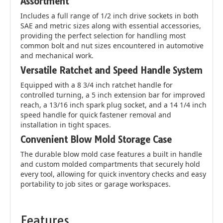
Assortment
Includes a full range of 1/2 inch drive sockets in both
SAE and metric sizes along with essential accessories,
providing the perfect selection for handling most
common bolt and nut sizes encountered in automotive
and mechanical work.
Versatile Ratchet and Speed Handle System
Equipped with a 8 3/4 inch ratchet handle for
controlled turning, a 5 inch extension bar for improved
reach, a 13/16 inch spark plug socket, and a 14 1/4 inch
speed handle for quick fastener removal and
installation in tight spaces.
Convenient Blow Mold Storage Case
The durable blow mold case features a built in handle
and custom molded compartments that securely hold
every tool, allowing for quick inventory checks and easy
portability to job sites or garage workspaces.
Features