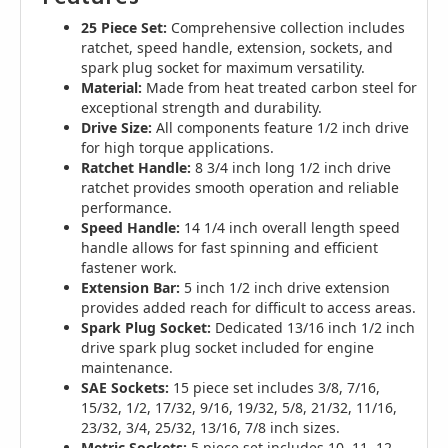
25 Piece Set:
Comprehensive collection includes
ratchet, speed handle, extension, sockets, and
spark plug socket for maximum versatility.
Material:
Made from heat treated carbon steel for
exceptional strength and durability.
Drive Size:
All components feature 1/2 inch drive
for high torque applications.
Ratchet Handle:
8 3/4 inch long 1/2 inch drive
ratchet provides smooth operation and reliable
performance.
Speed Handle:
14 1/4 inch overall length speed
handle allows for fast spinning and efficient
fastener work.
Extension Bar:
5 inch 1/2 inch drive extension
provides added reach for difficult to access areas.
Spark Plug Socket:
Dedicated 13/16 inch 1/2 inch
drive spark plug socket included for engine
maintenance.
SAE Sockets:
15 piece set includes 3/8, 7/16,
15/32, 1/2, 17/32, 9/16, 19/32, 5/8, 21/32, 11/16,
23/32, 3/4, 25/32, 13/16, 7/8 inch sizes.
Metric Sockets:
5 piece set includes 10, 11, 12,