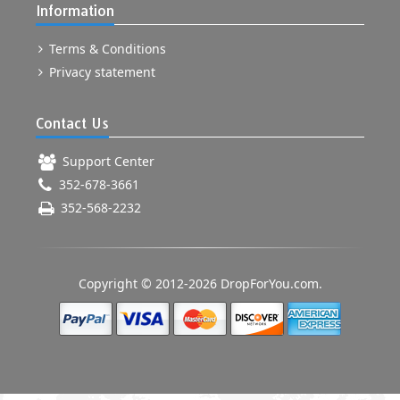
Information
Terms & Conditions
Privacy statement
Contact Us
Support Center
352-678-3661
352-568-2232
Copyright © 2012-2026 DropForYou.com.