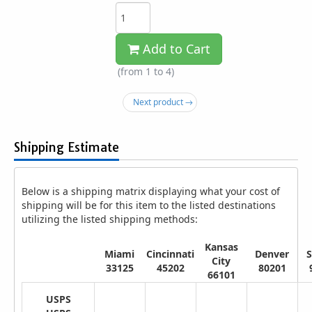
Add to Cart
(from 1 to
4
)
Next product →
Shipping Estimate
Below is a shipping matrix displaying what your cost of
shipping will be for this item to the listed destinations
utilizing the listed shipping methods:
Kansas
Miami
Cincinnati
Denver
S
City
33125
45202
80201
66101
USPS