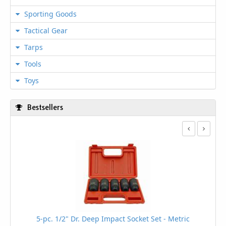
Sporting Goods
Tactical Gear
Tarps
Tools
Toys
Bestsellers
5-pc. 1/2" Dr. Deep Impact Socket Set - Metric