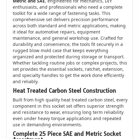
Metric and SAE
, engineered for mechanics, DIY
enthusiasts, and professionals who need a complete
toolkit for a wide range of fastening tasks. This
comprehensive set delivers precision performance
across both standard and metric applications, making
it ideal for automotive repairs, equipment
maintenance, and general workshop use. Crafted for
durability and convenience, the tools fit securely in a
rugged blow mold case that keeps everything
organized and protected during storage or transport.
Whether tackling routine jobs or complex projects, this
set provides the essential sockets, ratchet, extension,
and specialty handles to get the work done efficiently
and reliably.
Heat Treated Carbon Steel Construction
Built from high quality heat treated carbon steel, every
component in this socket set offers superior strength
and resistance to wear, ensuring long term reliability
even under heavy torque applications and repeated
use in demanding environments.
Complete 25 Piece SAE and Metric Socket