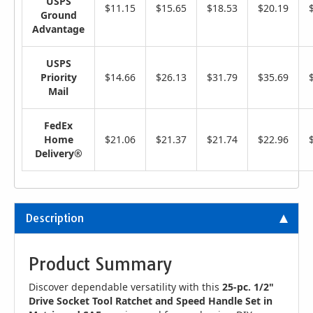
USPS
$11.15
$15.65
$18.53
$20.19
Ground
Advantage
USPS
Priority
$14.66
$26.13
$31.79
$35.69
Mail
FedEx
Home
$21.06
$21.37
$21.74
$22.96
Delivery®
Description
Product Summary
Discover dependable versatility with this
25-pc. 1/2"
Drive Socket Tool Ratchet and Speed Handle Set in