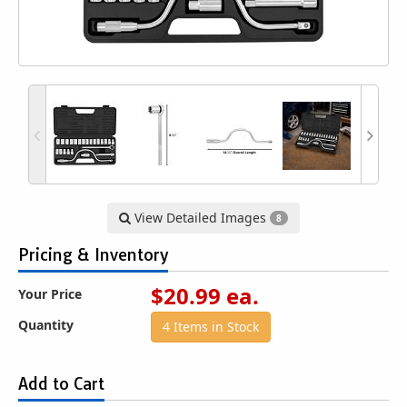
View Detailed Images
8
Pricing & Inventory
$
20.99
ea.
Your Price
Quantity
4 Items in Stock
Add to Cart