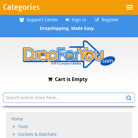
Categories
Support Center
Sign in
Register
Dropshipping. Made Easy.
Cart is Empty
Home
Tools
Sockets & Ratchets