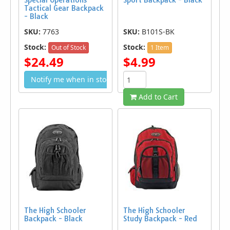
Special Operations
Sport Backpack - Black
Tactical Gear Backpack
- Black
SKU:
7763
SKU:
B101S-BK
Stock:
Stock:
Out of Stock
1 Item
$24.49
$4.99
Notify me when in stock
Add to Cart
The High Schooler
The High Schooler
Backpack - Black
Study Backpack - Red