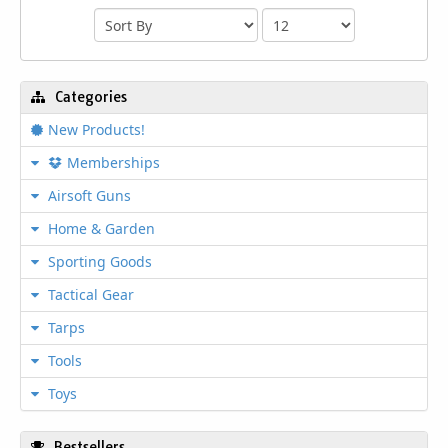
Categories
New Products!
Memberships
Airsoft Guns
Home & Garden
Sporting Goods
Tactical Gear
Tarps
Tools
Toys
Bestsellers