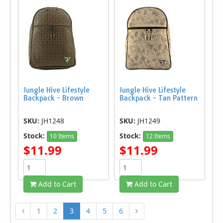
Jungle Hive Lifestyle
Jungle Hive Lifestyle
Backpack - Brown
Backpack - Tan Pattern
SKU:
JH1248
SKU:
JH1249
Stock:
Stock:
10 Items
12 Items
$11.99
$11.99
Add to Cart
Add to Cart
1
2
3
4
5
6