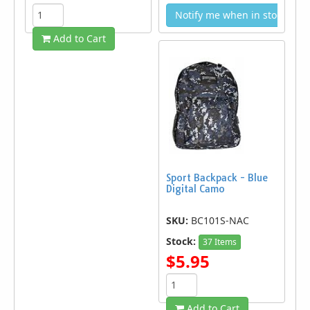
Notify me when in stock
Add to Cart
Sport Backpack - Blue
Digital Camo
SKU:
BC101S-NAC
Stock:
37 Items
$5.95
Add to Cart