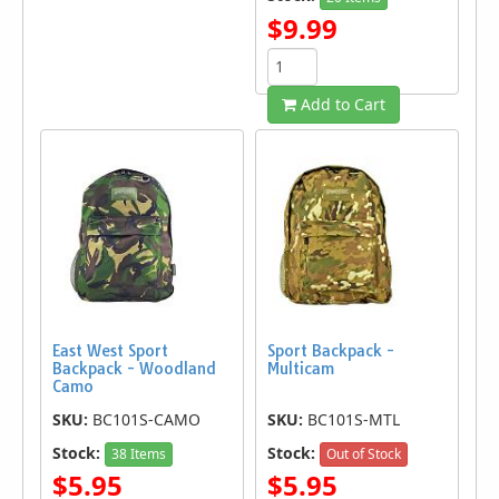
$9.99
Add to Cart
East West Sport
Sport Backpack -
Backpack - Woodland
Multicam
Camo
SKU:
BC101S-CAMO
SKU:
BC101S-MTL
Stock:
Stock:
38 Items
Out of Stock
$5.95
$5.95