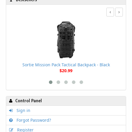
Sortie Mission Pack Tactical Backpack - Black
$20.99
Control Panel
Sign in
Forgot Password?
Register