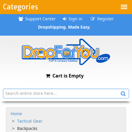
Categories
Support Center
Sign in
Register
Dropshipping. Made Easy.
Cart is Empty
Home
Tactical Gear
Backpacks