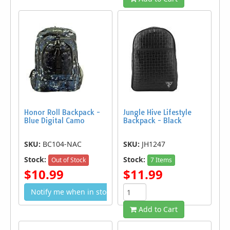
Honor Roll Backpack -
Jungle Hive Lifestyle
Blue Digital Camo
Backpack - Black
SKU:
BC104-NAC
SKU:
JH1247
Stock:
Stock:
Out of Stock
7 Items
$10.99
$11.99
Notify me when in stock
Add to Cart