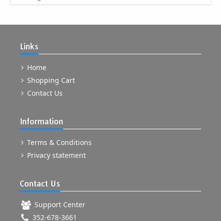
Links
Home
Shopping Cart
Contact Us
Information
Terms & Conditions
Privacy statement
Contact Us
Support Center
352-678-3661