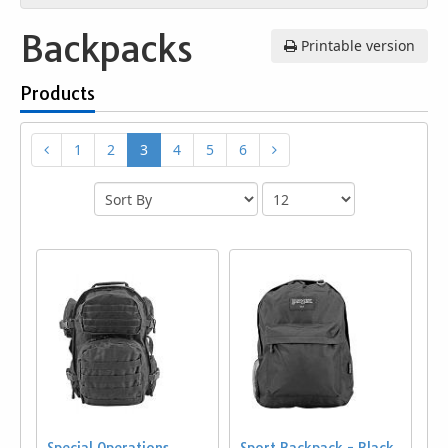
Backpacks
Printable version
Products
1
2
3
4
5
6