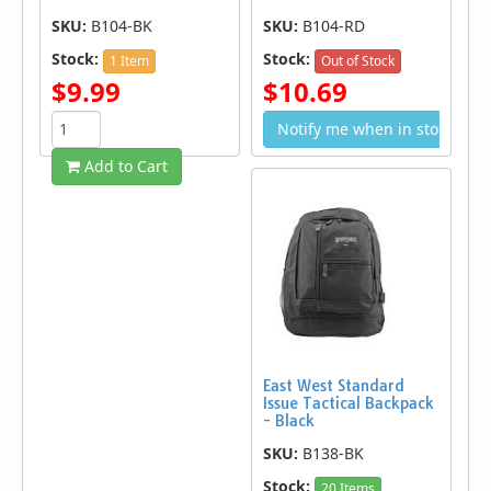
SKU:
B104-BK
SKU:
B104-RD
Stock:
Stock:
1 Item
Out of Stock
$9.99
$10.69
Notify me when in stock
Add to Cart
East West Standard
Issue Tactical Backpack
- Black
SKU:
B138-BK
Stock:
20 Items