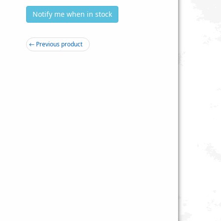
Notify me when in stock
← Previous product