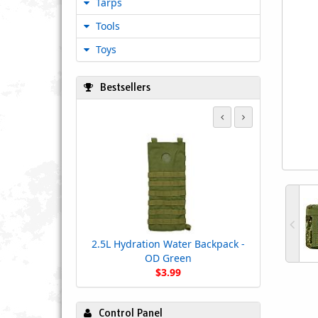
Tarps
Tools
Toys
Bestsellers
2.5L Hydration Water Backpack -
OD Green
$3.99
Control Panel