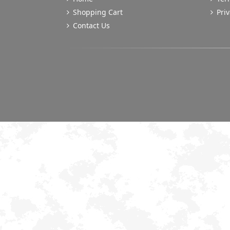
Shopping Cart
Priv
Contact Us