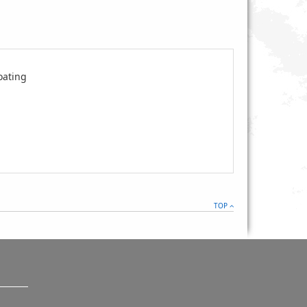
oating
TOP