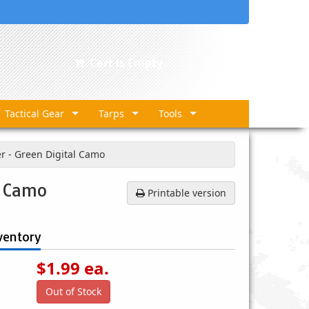
Cart is Empty
Tactical Gear
Tarps
Tools
er - Green Digital Camo
l Camo
Printable version
ventory
$
1.99
ea.
Out of Stock