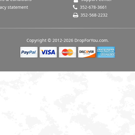
acy statement
352-678-3661
352-568-2232
Copyright © 2012-2026 DropForYou.com.