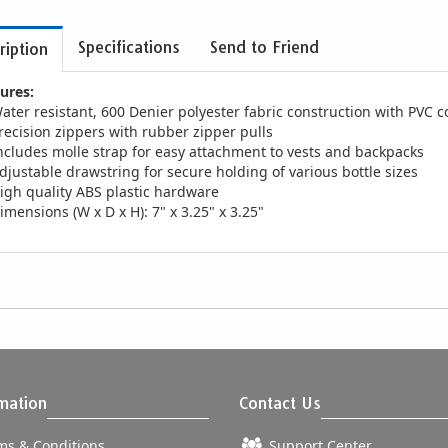
Specifications
Send to Friend
ription
ures:
ater resistant, 600 Denier polyester fabric construction with PVC c
recision zippers with rubber zipper pulls
ncludes molle strap for easy attachment to vests and backpacks
djustable drawstring for secure holding of various bottle sizes
igh quality ABS plastic hardware
imensions (W x D x H): 7" x 3.25" x 3.25"
mation
Contact Us
s & Conditions
Support Center