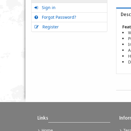
Sign in
Desc
Forgot Password?
Register
Feat
W
P
I
A
H
D
Links
Infor
Home
Term