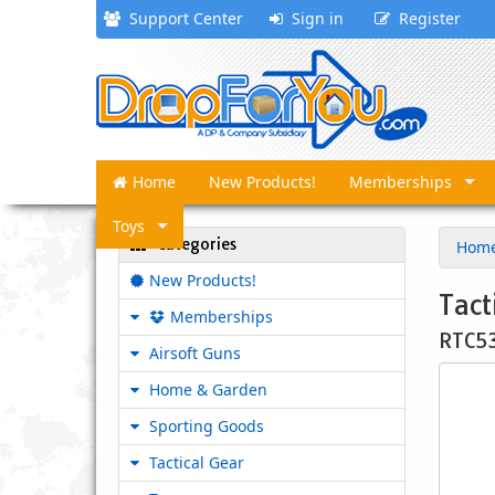
Support Center
Sign in
Register
Home
New Products!
Memberships
Toys
Categories
Hom
New Products!
Tact
Memberships
RTC5
Airsoft Guns
Home & Garden
Sporting Goods
Tactical Gear