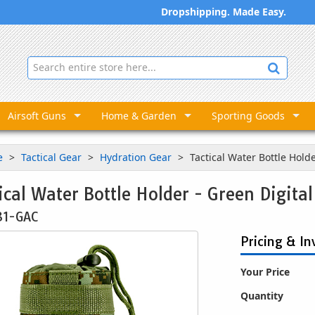
Dropshipping. Made Easy.
Airsoft Guns
Home & Garden
Sporting Goods
e
Tactical Gear
Hydration Gear
Tactical Water Bottle Hold
ical Water Bottle Holder - Green Digita
31-GAC
Pricing & In
Your Price
Quantity