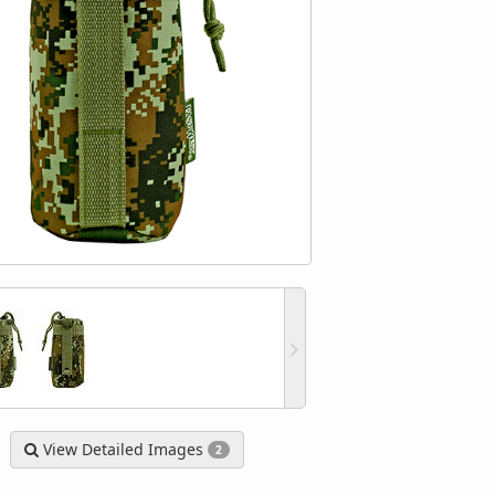
View Detailed Images
2