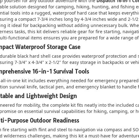
p yourself for any outdoor adventure with the
Dispatch 16-in-1 C
able solution designed for camping, hiking, hunting, and fishing e
ntial tools into a rugged, waterproof hard case that keeps everyt
uring a compact 7-3/4 inches long by 4-3/4 inches wide and 2-1/2 i
ng it ideal for backpacking without adding unnecessary bulk. Whe
erness tasks, this kit delivers reliable gear for fire starting, navig
ulti-functional items ensures you are prepared for a wide range of
pact Waterproof Storage Case
durable black hard shell case provides waterproof protection and 
uring 7-3/4" x 4-3/4" x 2-1/2" for easy storage in backpacks or veh
prehensive 16-in-1 Survival Tools
 all-in-one kit includes everything needed for emergency preparedn
tion survival knife, tactical pen, and emergency blanket to handle fi
table and Lightweight Design
neered for mobility, the complete kit fits neatly into the included c
romise on essential survival capabilities for hiking, camping, or h
ti-Purpose Outdoor Readiness
 fire starting with flint and steel to navigation via compass and SOS
d wilderness challenges, making this kit a must-have for adventu