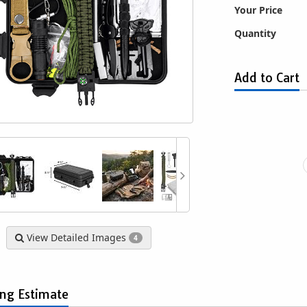
Your Price
Quantity
Add to Cart
uty Rain Poncho
Trifold Military Style Survival Camp
San
$1.49
Shovel with Custom Carrying
Detachabl
Pouch - Valley Tools - GTFS-001
fo
$9.63
View Detailed Images
4
ing Estimate