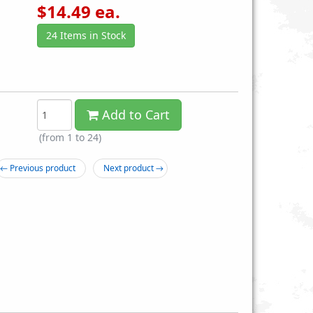
$
14.49
ea.
24 Items in Stock
Add to Cart
itary Travel Foldable
Box of 12 A Pack Meals Ready to
(from 1 to
24
)
e Cutlery and Utensil Set
Eat - Reduced Sodium MRE
r Safely Dining Out
$14.99
← Previous product
Next product →
$3.89