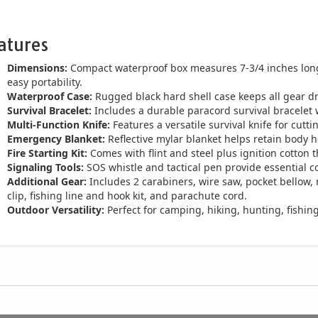
atures
Dimensions:
Compact waterproof box measures 7-3/4 inches long,
easy portability.
Waterproof Case:
Rugged black hard shell case keeps all gear d
Survival Bracelet:
Includes a durable paracord survival bracelet w
Multi-Function Knife:
Features a versatile survival knife for cutti
Emergency Blanket:
Reflective mylar blanket helps retain body hea
Fire Starting Kit:
Comes with flint and steel plus ignition cotton th
Signaling Tools:
SOS whistle and tactical pen provide essential 
Additional Gear:
Includes 2 carabiners, wire saw, pocket bellow, m
clip, fishing line and hook kit, and parachute cord.
Outdoor Versatility:
Perfect for camping, hiking, hunting, fish