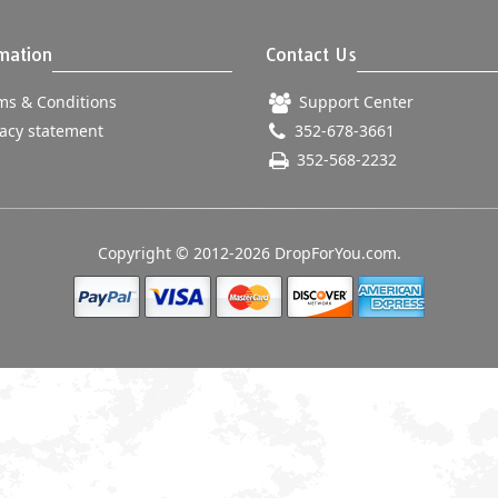
mation
Contact Us
s & Conditions
Support Center
acy statement
352-678-3661
352-568-2232
Copyright © 2012-2026 DropForYou.com.