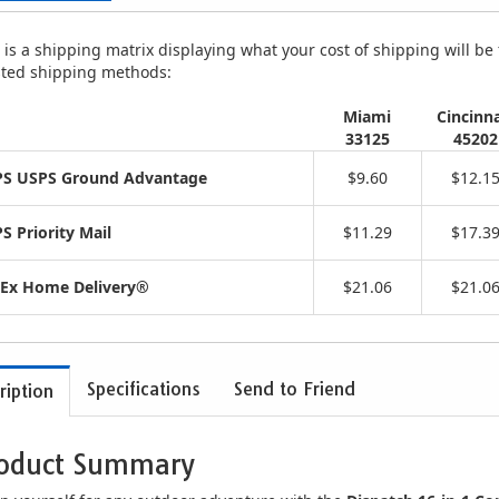
is a shipping matrix displaying what your cost of shipping will be fo
isted shipping methods:
Miami
Cincinna
33125
45202
S USPS Ground Advantage
$9.60
$12.1
S Priority Mail
$11.29
$17.3
Ex Home Delivery®
$21.06
$21.0
Specifications
Send to Friend
ription
oduct Summary