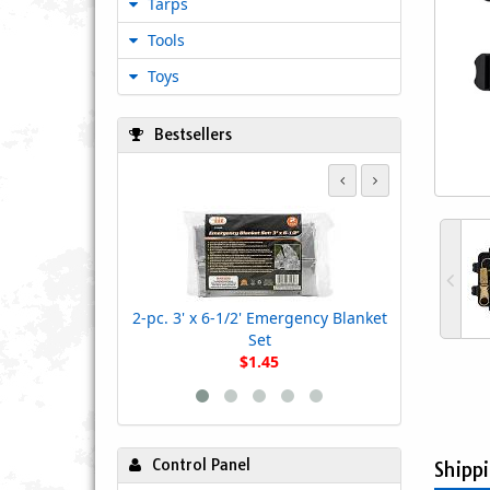
Tarps
Tools
Toys
Bestsellers
Heavy D
2-pc. 3' x 6-1/2' Emergency Blanket
Set
$1.45
Control Panel
Shipp