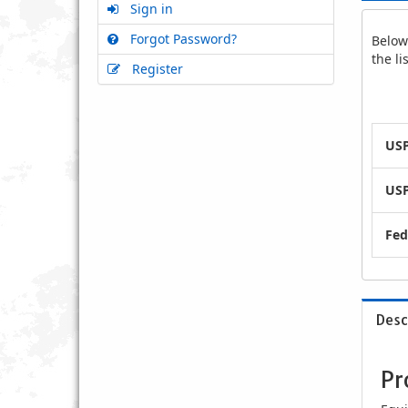
Sign in
Forgot Password?
Below 
the l
Register
USP
USP
Fed
Desc
Pr