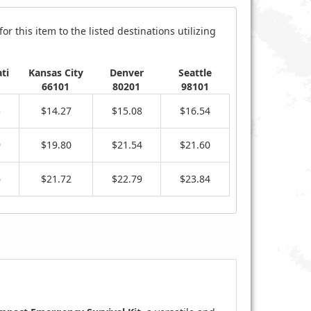
r this item to the listed destinations utilizing
ti
Kansas City
Denver
Seattle
66101
80201
98101
5
$14.27
$15.08
$16.54
9
$19.80
$21.54
$21.60
6
$21.72
$22.79
$23.84