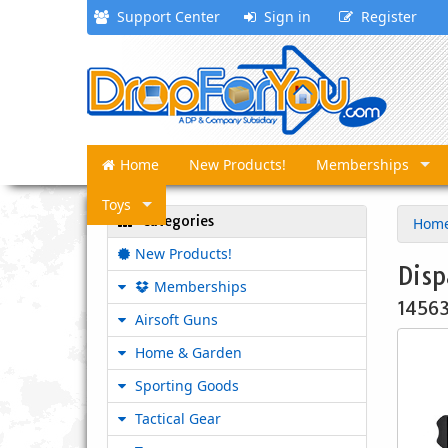
Support Center
Sign in
Register
Home
New Products!
Memberships
Toys
Categories
Hom
New Products!
Disp
Memberships
1456
Airsoft Guns
Home & Garden
Sporting Goods
Tactical Gear