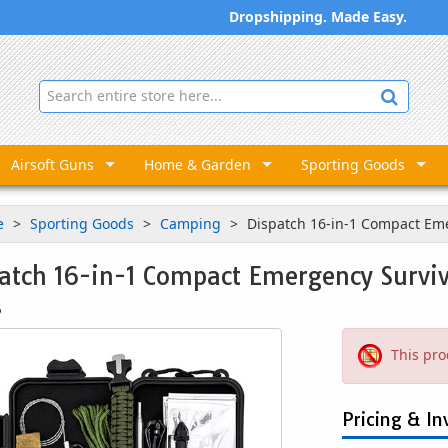
Dropshipping. Made Easy.
Airsoft Guns
Home & Garden
Sporting Goods
e
Sporting Goods
Camping
Dispatch 16-in-1 Compact Eme
atch 16-in-1 Compact Emergency Surviv
3
This pro
Pricing & In