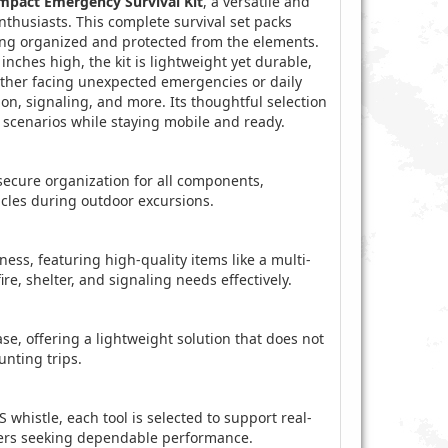
ompact Emergency Survival Kit
, a versatile and
nthusiasts. This complete survival set packs
hing organized and protected from the elements.
nches high, the kit is lightweight yet durable,
ther facing unexpected emergencies or daily
ation, signaling, and more. Its thoughtful selection
 scenarios while staying mobile and ready.
secure organization for all components,
icles during outdoor excursions.
ess, featuring high-quality items like a multi-
re, shelter, and signaling needs effectively.
ase, offering a lightweight solution that does not
unting trips.
 whistle, each tool is selected to support real-
rers seeking dependable performance.