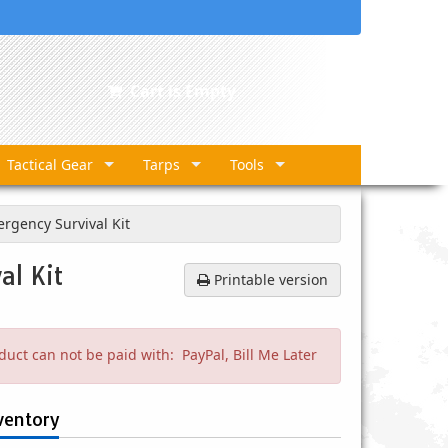
Cart is Empty
Tactical Gear
Tarps
Tools
rgency Survival Kit
al Kit
Printable version
duct can not be paid with: PayPal, Bill Me Later
ventory