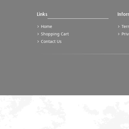
Links
Infor
Home
Term
Shopping Cart
Priv
Contact Us