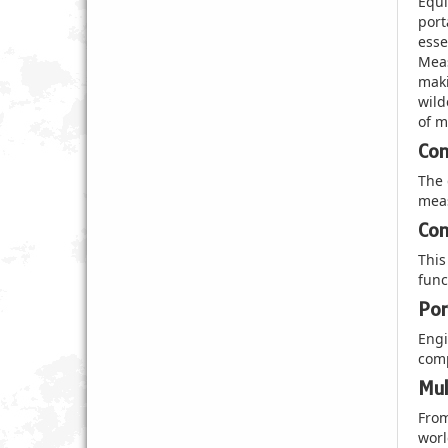
Equi
port
esse
Meas
maki
wild
of m
Com
The 
meas
Com
This
func
Por
Engi
comp
Mul
From
worl