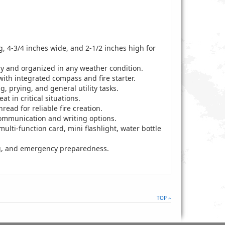
 4-3/4 inches wide, and 2-1/2 inches high for
ry and organized in any weather condition.
ith integrated compass and fire starter.
ng, prying, and general utility tasks.
t in critical situations.
read for reliable fire creation.
communication and writing options.
ulti-function card, mini flashlight, water bottle
ing, and emergency preparedness.
TOP