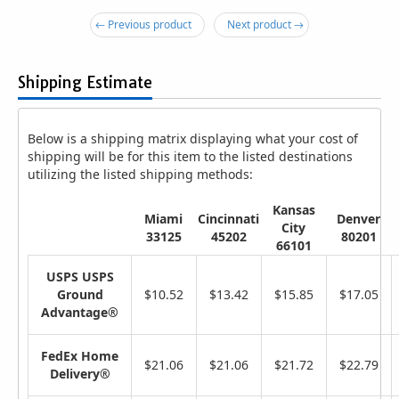
← Previous product
Next product →
Shipping Estimate
Below is a shipping matrix displaying what your cost of
shipping will be for this item to the listed destinations
utilizing the listed shipping methods:
Kansas
Miami
Cincinnati
Denver
City
33125
45202
80201
66101
USPS USPS
Ground
$10.52
$13.42
$15.85
$17.05
Advantage®
FedEx Home
$21.06
$21.06
$21.72
$22.79
Delivery®