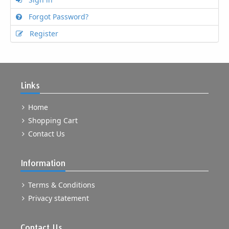
Forgot Password?
Register
Links
Home
Shopping Cart
Contact Us
Information
Terms & Conditions
Privacy statement
Contact Us