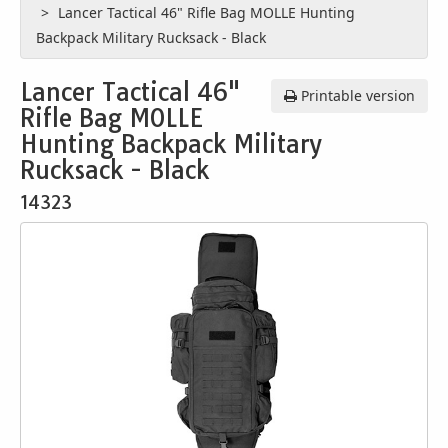
Lancer Tactical 46" Rifle Bag MOLLE Hunting
Backpack Military Rucksack - Black
Lancer Tactical 46"
Printable version
Rifle Bag MOLLE
Hunting Backpack Military
Rucksack - Black
14323