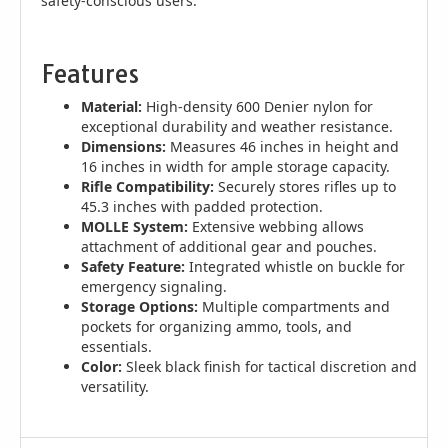
safety-conscious users.
Features
Material:
High-density 600 Denier nylon for
exceptional durability and weather resistance.
Dimensions:
Measures 46 inches in height and
16 inches in width for ample storage capacity.
Rifle Compatibility:
Securely stores rifles up to
45.3 inches with padded protection.
MOLLE System:
Extensive webbing allows
attachment of additional gear and pouches.
Safety Feature:
Integrated whistle on buckle for
emergency signaling.
Storage Options:
Multiple compartments and
pockets for organizing ammo, tools, and
essentials.
Color:
Sleek black finish for tactical discretion and
versatility.