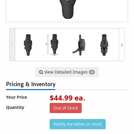
View Detailed Images
6
Pricing & Inventory
$
44.99
ea.
Your Price
Quantity
Out of Stock
Notify me when in stock