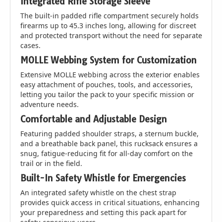
Integrated Rifle Storage Sleeve
The built-in padded rifle compartment securely holds
firearms up to 45.3 inches long, allowing for discreet
and protected transport without the need for separate
cases.
MOLLE Webbing System for Customization
Extensive MOLLE webbing across the exterior enables
easy attachment of pouches, tools, and accessories,
letting you tailor the pack to your specific mission or
adventure needs.
Comfortable and Adjustable Design
Featuring padded shoulder straps, a sternum buckle,
and a breathable back panel, this rucksack ensures a
snug, fatigue-reducing fit for all-day comfort on the
trail or in the field.
Built-In Safety Whistle for Emergencies
An integrated safety whistle on the chest strap
provides quick access in critical situations, enhancing
your preparedness and setting this pack apart for