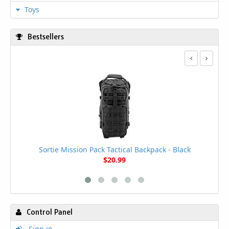
Toys
Bestsellers
Sortie Mission Pack Tactical Backpack - Black
$20.99
Control Panel
Sign in