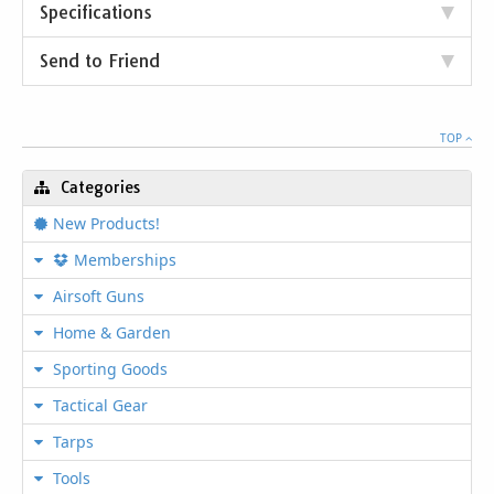
Specifications
Send to Friend
TOP
Categories
New Products!
Memberships
Airsoft Guns
Home & Garden
Sporting Goods
Tactical Gear
Tarps
Tools