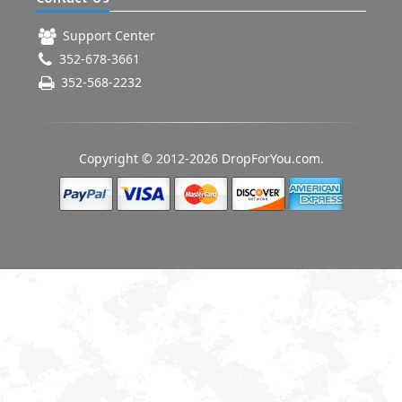
Support Center
352-678-3661
352-568-2232
Copyright © 2012-2026 DropForYou.com.