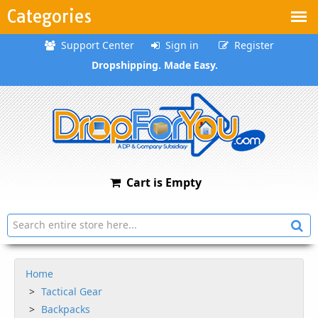
Categories
Support Center
Sign in
Register
Dropshipping. Made Easy.
Cart is Empty
Home
Tactical Gear
Backpacks