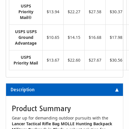
USPS
Priority
$13.94
$22.27
$27.58
$30.37
Mail®
USPS USPS
Ground
$10.65
$14.15
$16.68
$17.98
Advantage
USPS
$13.67
$22.60
$27.67
$30.56
Priority Mail
Description
Product Summary
Gear up for demanding outdoor pursuits with the
Lancer Tactical Rifle Bag MOLLE Hunting Backpack