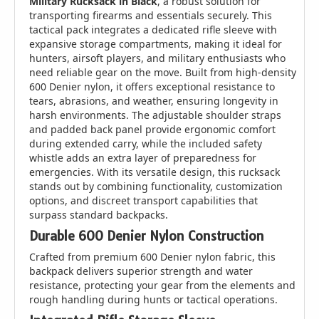
Military Rucksack in Black
, a robust solution for
transporting firearms and essentials securely. This
tactical pack integrates a dedicated rifle sleeve with
expansive storage compartments, making it ideal for
hunters, airsoft players, and military enthusiasts who
need reliable gear on the move. Built from high-density
600 Denier nylon, it offers exceptional resistance to
tears, abrasions, and weather, ensuring longevity in
harsh environments. The adjustable shoulder straps
and padded back panel provide ergonomic comfort
during extended carry, while the included safety
whistle adds an extra layer of preparedness for
emergencies. With its versatile design, this rucksack
stands out by combining functionality, customization
options, and discreet transport capabilities that
surpass standard backpacks.
Durable 600 Denier Nylon Construction
Crafted from premium 600 Denier nylon fabric, this
backpack delivers superior strength and water
resistance, protecting your gear from the elements and
rough handling during hunts or tactical operations.