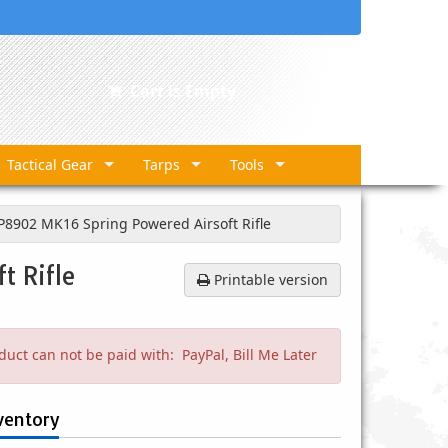
Cart is Empty
Tactical Gear
Tarps
Tools
8902 MK16 Spring Powered Airsoft Rifle
t Rifle
Printable version
duct can not be paid with: PayPal, Bill Me Later
ventory