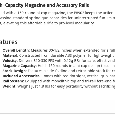
h-Capacity Magazine and Accessory Rails
ed with a 150-round hi-cap magazine, the P8902 keeps the action
assing standard spring gun capacities for uninterrupted fun. Its tri-r
s, elevating this affordable rifle to pro-level modularity.
atures
Overall Length:
Measures 30-1/2 inches when extended for a full-s
Material:
Constructed from durable ABS polymer for lightweight 
Velocity:
Delivers 310-330 FPS with 0.12g BBs for safe, effective 
Magazine Capacity:
Holds 150 rounds in a hi-cap design to susta
Stock Design:
Features a side-folding and retractable stock for c
Included Accessories:
Comes with red dot sight, vertical grip, 
Rail System:
Equipped with monolithic top and tri-rail fore-end 
Weight:
Weighs just 1.8 lbs for easy portability without sacrificin