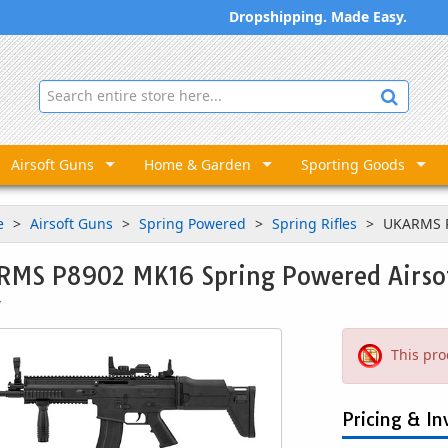
Dropshipping. Made Easy.
Airsoft Guns
Home & Garden
Sporting Goods
e
Airsoft Guns
Spring Powered
Spring Rifles
UKARMS P
MS P8902 MK16 Spring Powered Airsof
7
This pro
Pricing & In