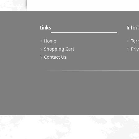
Links
Infor
Home
Term
Shopping Cart
Priv
Contact Us