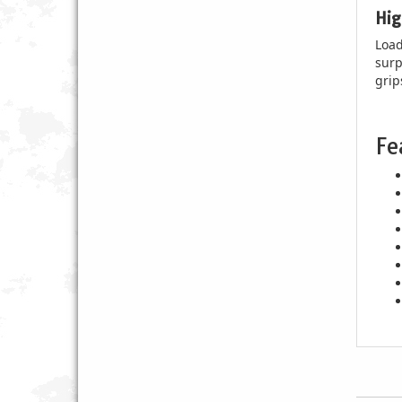
Hig
Load
surp
grip
Fe