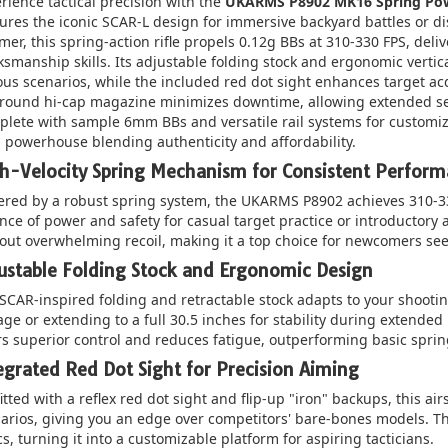
rience tactical precision with the
UKARMS P8902 MK16 Spring Pow
ures the iconic SCAR-L design for immersive backyard battles or di
mer, this spring-action rifle propels 0.12g BBs at 310-330 FPS, deliv
smanship skills. Its adjustable folding stock and ergonomic verti
ous scenarios, while the included red dot sight enhances target ac
round hi-cap magazine minimizes downtime, allowing extended ses
lete with sample 6mm BBs and versatile rail systems for customizat
l powerhouse blending authenticity and affordability.
h-Velocity Spring Mechanism for Consistent Perfor
red by a robust spring system, the UKARMS P8902 achieves 310-330
nce of power and safety for casual target practice or introductory a
out overwhelming recoil, making it a top choice for newcomers seek
ustable Folding Stock and Ergonomic Design
SCAR-inspired folding and retractable stock adapts to your shootin
age or extending to a full 30.5 inches for stability during extended u
rs superior control and reduces fatigue, outperforming basic spring r
egrated Red Dot Sight for Precision Aiming
itted with a reflex red dot sight and flip-up "iron" backups, this air
arios, giving you an edge over competitors' bare-bones models. The
cs, turning it into a customizable platform for aspiring tacticians.