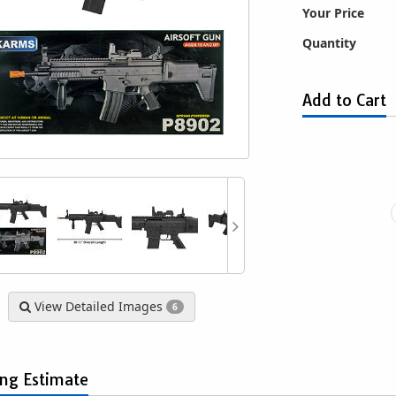
Your Price
Quantity
Add to Cart
2300 Steyr Spring
Game Face GF529 Spring-Powered
P113
soft Rifle with Mock
Bolt Action Sniper Airsoft Rifle
pe and Laser
$29.99
$9.39
View Detailed Images
6
ing Estimate