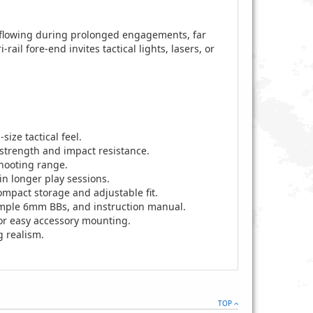
 flowing during prolonged engagements, far
ail fore-end invites tactical lights, lasers, or
ize tactical feel.
strength and impact resistance.
shooting range.
in longer play sessions.
ompact storage and adjustable fit.
sample 6mm BBs, and instruction manual.
for easy accessory mounting.
g realism.
TOP