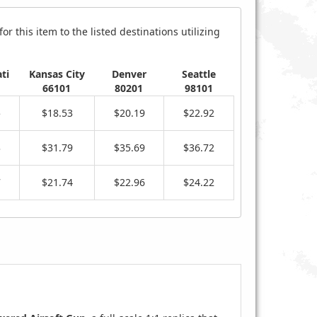
r this item to the listed destinations utilizing
ti
Kansas City
Denver
Seattle
66101
80201
98101
5
$18.53
$20.19
$22.92
3
$31.79
$35.69
$36.72
7
$21.74
$22.96
$24.22