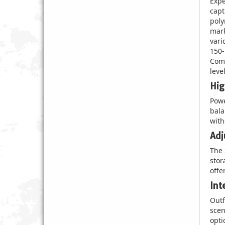
Expe
capt
poly
mark
vari
150-
Comp
leve
Hig
Powe
bala
with
Adj
The 
stor
offe
Int
Outf
scen
opti