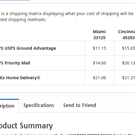
is a shipping matrix displaying what your cost of shipping will be fo
isted shipping methods:
Miami
Cincinna
33125
45202
S USPS Ground Advantage
$11.15
$15.6
S Priority Mail
$14.66
$26.1
Ex Home Delivery®
$21.06
$21.3
Specifications
Send to Friend
ription
oduct Summary