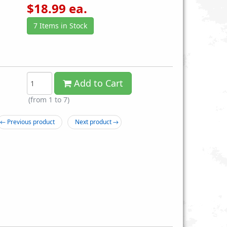
$
18.99
ea.
7 Items in Stock
Add to Cart
6 Spring Airsoft Rifle
CYMA P1158B Spring Airsoft M4
(from 1 to
7
)
$14.99
M4A1 Replica Carbine Assault Rifle
with Foregrip
← Previous product
Next product →
$14.99