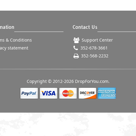
mation
Contact Us
s & Conditions
Support Center
acy statement
352-678-3661
352-568-2232
Copyright © 2012-2026 DropForYou.com.