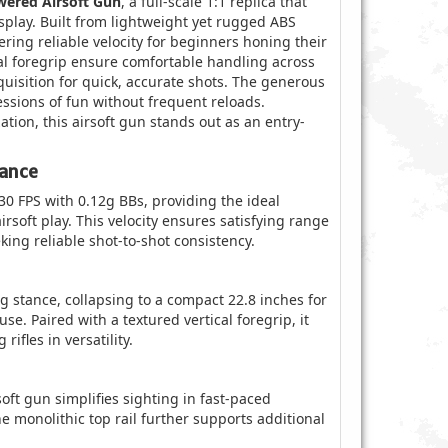
ered Airsoft Gun
, a full-scale 1:1 replica that
splay. Built from lightweight yet rugged ABS
ering reliable velocity for beginners honing their
cal foregrip ensure comfortable handling across
quisition for quick, accurate shots. The generous
sions of fun without frequent reloads.
ion, this airsoft gun stands out as an entry-
mance
 FPS with 0.12g BBs, providing the ideal
irsoft play. This velocity ensures satisfying range
ing reliable shot-to-shot consistency.
g stance, collapsing to a compact 22.8 inches for
se. Paired with a textured vertical foregrip, it
ifles in versatility.
soft gun simplifies sighting in fast-paced
 monolithic top rail further supports additional