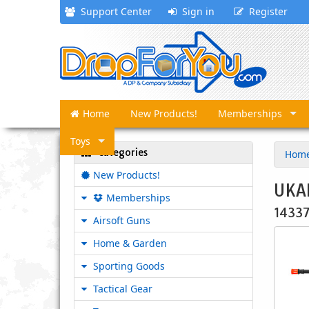
Support Center
Sign in
Register
Home
New Products!
Memberships
Toys
Categories
Hom
New Products!
UKAR
Memberships
1433
Airsoft Guns
Home & Garden
Sporting Goods
Tactical Gear