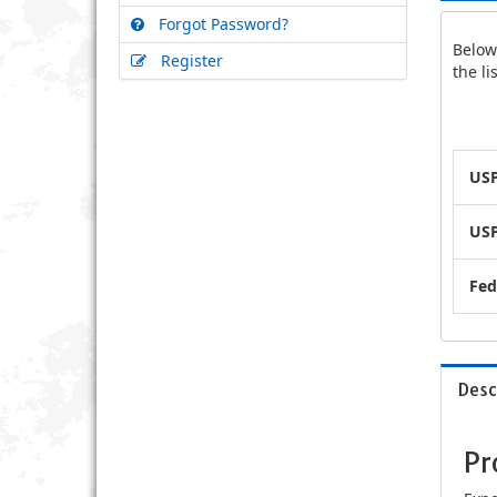
Forgot Password?
Below 
Register
the l
USP
USP
Fed
Desc
Pr