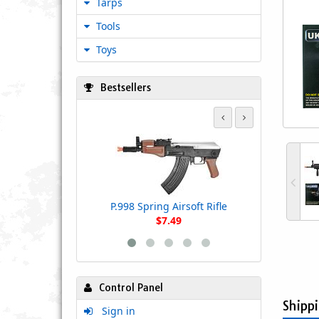
Tarps
Tools
Toys
Bestsellers
UK Arms P
Powered Air
Sco
P.998 Spring Airsoft Rifle
$7.49
Control Panel
Shipp
Sign in