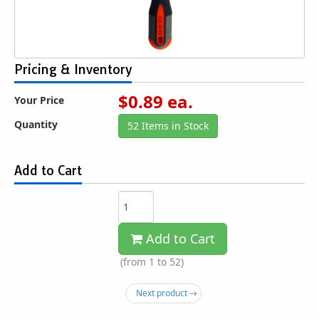
Pricing & Inventory
$
0.89
ea.
Your Price
Quantity
52 Items in Stock
Add to Cart
Add to Cart
(from 1 to
52
)
Next product →