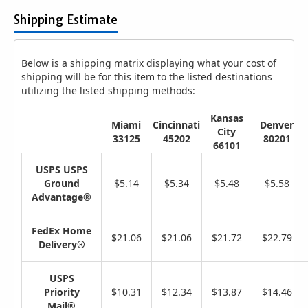
Shipping Estimate
Below is a shipping matrix displaying what your cost of
shipping will be for this item to the listed destinations
utilizing the listed shipping methods:
Kansas
Miami
Cincinnati
Denver
City
33125
45202
80201
66101
USPS USPS
Ground
$5.14
$5.34
$5.48
$5.58
Advantage®
FedEx Home
$21.06
$21.06
$21.72
$22.79
Delivery®
USPS
Priority
$10.31
$12.34
$13.87
$14.46
Mail®