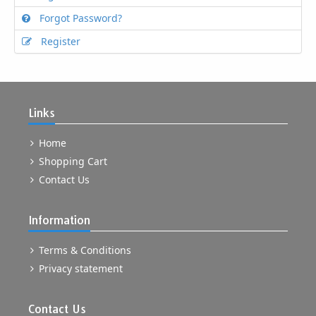
Forgot Password?
Register
Links
Home
Shopping Cart
Contact Us
Information
Terms & Conditions
Privacy statement
Contact Us