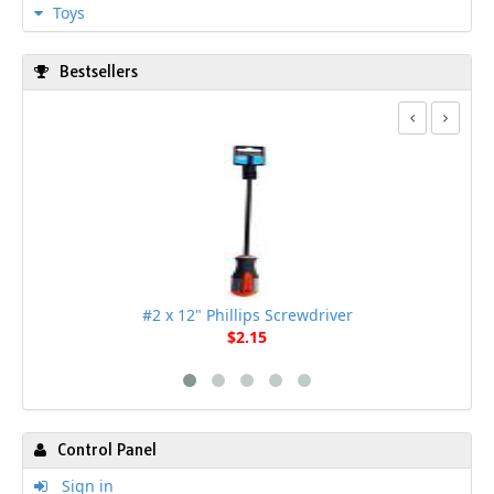
Toys
Bestsellers
#2 x 12" Phillips Screwdriver
$2.15
Control Panel
Sign in