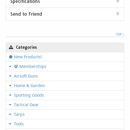
Specifications
Send to Friend
TOP
Categories
New Products!
Memberships
Airsoft Guns
Home & Garden
Sporting Goods
Tactical Gear
Tarps
Tools