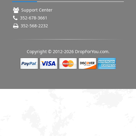
Support Center
352-678-3661
352-568-2232
Copyright © 2012-2026 DropForYou.com.