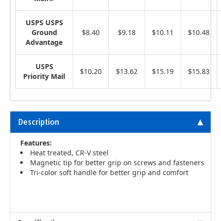
USPS USPS
Ground
$8.40
$9.18
$10.11
$10.48
Advantage
USPS
$10.20
$13.62
$15.19
$15.83
Priority Mail
Description
Features:
Heat treated, CR-V steel
Magnetic tip for better grip on screws and fasteners
Tri-color soft handle for better grip and comfort