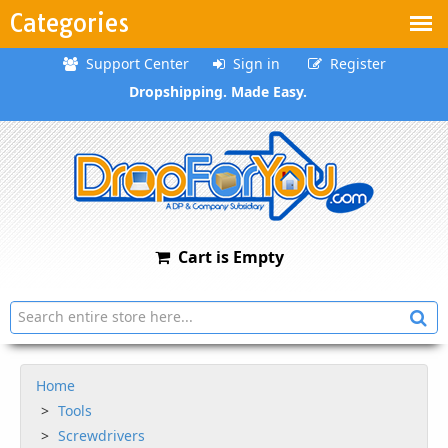
Categories
Support Center
Sign in
Register
Dropshipping. Made Easy.
Cart is Empty
Home
Tools
Screwdrivers