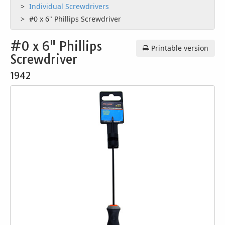
Individual Screwdrivers
#0 x 6" Phillips Screwdriver
#0 x 6" Phillips
Printable version
Screwdriver
1942