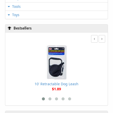
Tools
Toys
Bestsellers
10' Retractable Dog Leash
$1.89