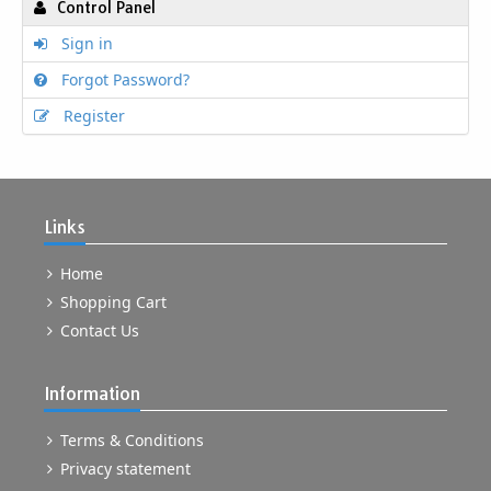
Control Panel
Sign in
Forgot Password?
Register
Links
Home
Shopping Cart
Contact Us
Information
Terms & Conditions
Privacy statement