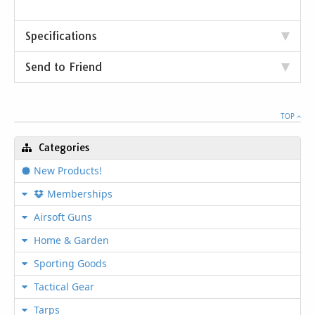
Specifications
Send to Friend
TOP
Categories
New Products!
Memberships
Airsoft Guns
Home & Garden
Sporting Goods
Tactical Gear
Tarps