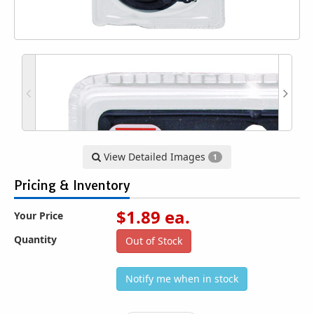
View Detailed Images
1
Pricing & Inventory
$
1.89
ea.
Your Price
Quantity
Out of Stock
Notify me when in stock