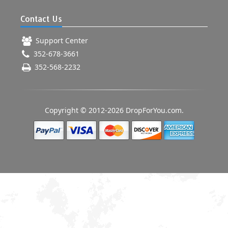
Contact Us
Support Center
352-678-3661
352-568-2232
Copyright © 2012-2026 DropForYou.com.