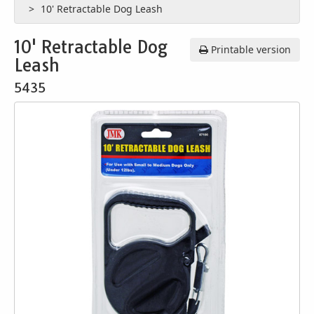
10' Retractable Dog Leash
10' Retractable Dog
Printable version
Leash
5435