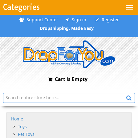
Categories
Support Center
Sign in
Register
Dropshipping. Made Easy.
Cart is Empty
Home
Toys
Pet Toys