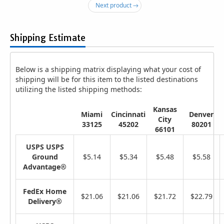
Next product →
Shipping Estimate
Below is a shipping matrix displaying what your cost of
shipping will be for this item to the listed destinations
utilizing the listed shipping methods:
Kansas
Miami
Cincinnati
Denver
City
33125
45202
80201
66101
USPS USPS
Ground
$5.14
$5.34
$5.48
$5.58
Advantage®
FedEx Home
$21.06
$21.06
$21.72
$22.79
Delivery®