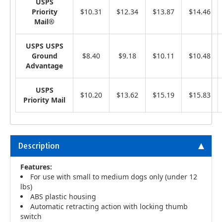
USPS
Priority
$10.31
$12.34
$13.87
$14.46
Mail®
USPS USPS
Ground
$8.40
$9.18
$10.11
$10.48
Advantage
USPS
$10.20
$13.62
$15.19
$15.83
Priority Mail
Description
Features:
For use with small to medium dogs only (under 12
lbs)
ABS plastic housing
Automatic retracting action with locking thumb
switch