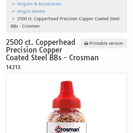
Airguns & Accessories
Airgun Ammo
2500 ct. Copperhead Precision Copper Coated Steel
BBs - Crosman
2500 ct. Copperhead
Printable version
Precision Copper
Coated Steel BBs - Crosman
14213