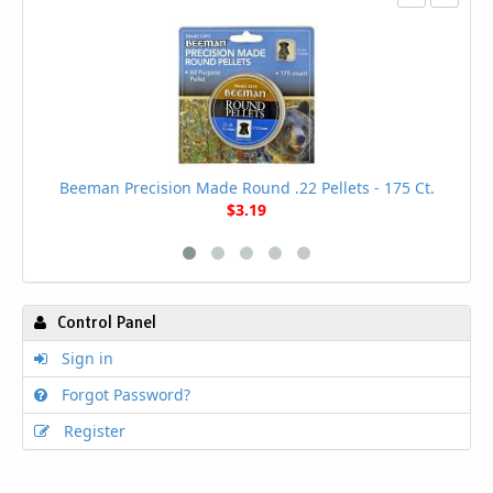
Beeman Precision Made Round .22 Pellets - 175 Ct.
$3.19
Control Panel
Sign in
Forgot Password?
Register