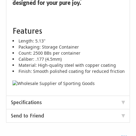
designed for your pure joy.
Features
Length: 5.13"
Packaging: Storage Container
Count: 2500 BBs per container
Caliber: .177 (4.5mm)
Material: High-quality steel with copper coating
Finish: Smooth polished coating for reduced friction
Specifications
Send to Friend