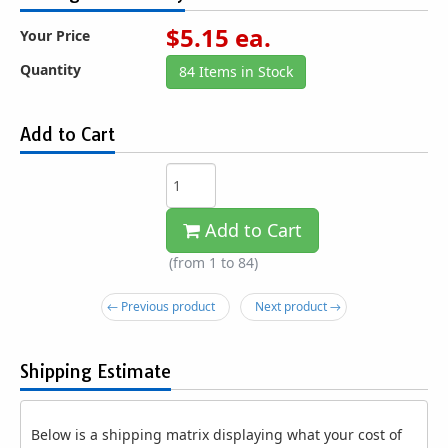
$
5.15
ea.
Your Price
Quantity
84 Items in Stock
Add to Cart
Add to Cart
(from 1 to
84
)
← Previous product
Next product →
Shipping Estimate
Below is a shipping matrix displaying what your cost of