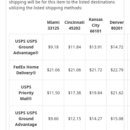
shipping will be for this item to the listed destinations
utilizing the listed shipping methods:
Kansas
Miami
Cincinnati
Denver
City
33125
45202
80201
66101
USPS USPS
Ground
$9.18
$11.84
$13.91
$14.72
Advantage®
FedEx Home
$21.06
$21.06
$21.72
$22.79
Delivery®
USPS
Priority
$11.50
$17.38
$19.84
$21.62
Mail®
USPS USPS
Ground
$9.60
$12.15
$14.27
$15.08
Advantage