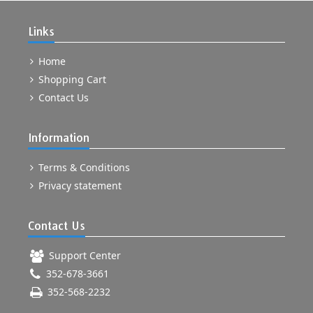
Links
Home
Shopping Cart
Contact Us
Information
Terms & Conditions
Privacy statement
Contact Us
Support Center
352-678-3661
352-568-2232