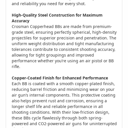
and reliability you need for every shot.
High-Quality Steel Construction for Maximum
Accuracy
Crosman Copperhead BBs are made from premium-
grade steel, ensuring perfectly spherical, high-density
projectiles for superior precision and penetration. The
uniform weight distribution and tight manufacturing
tolerances contribute to consistent shooting accuracy,
allowing for tight groupings and improved
performance whether you’re using an air pistol or BB
rifle.
Copper-Coated Finish for Enhanced Performance
Each BB is coated with a smooth copper-plated finish,
reducing barrel friction and minimizing wear on your
air gun’s internal components. This protective coating
also helps prevent rust and corrosion, ensuring a
longer shelf life and reliable performance in all
shooting conditions. With their low-friction design,
these BBs cycle flawlessly through both spring-
powered and CO2-powered air guns for uninterrupted