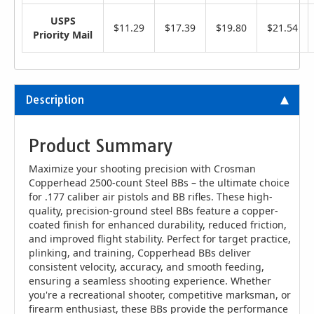
USPS
$11.29
$17.39
$19.80
$21.54
Priority Mail
Description
Product Summary
Maximize your shooting precision with Crosman
Copperhead 2500-count Steel BBs – the ultimate choice
for .177 caliber air pistols and BB rifles. These high-
quality, precision-ground steel BBs feature a copper-
coated finish for enhanced durability, reduced friction,
and improved flight stability. Perfect for target practice,
plinking, and training, Copperhead BBs deliver
consistent velocity, accuracy, and smooth feeding,
ensuring a seamless shooting experience. Whether
you're a recreational shooter, competitive marksman, or
firearm enthusiast, these BBs provide the performance