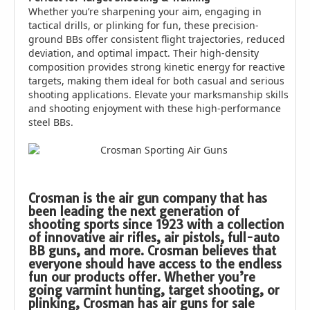
Whether you’re sharpening your aim, engaging in
tactical drills, or plinking for fun, these precision-
ground BBs offer consistent flight trajectories, reduced
deviation, and optimal impact. Their high-density
composition provides strong kinetic energy for reactive
targets, making them ideal for both casual and serious
shooting applications. Elevate your marksmanship skills
and shooting enjoyment with these high-performance
steel BBs.
Crosman is the air gun company that has
been leading the next generation of
shooting sports since 1923 with a collection
of innovative air rifles, air pistols, full-auto
BB guns, and more. Crosman believes that
everyone should have access to the endless
fun our products offer. Whether you’re
going varmint hunting, target shooting, or
plinking, Crosman has air guns for sale