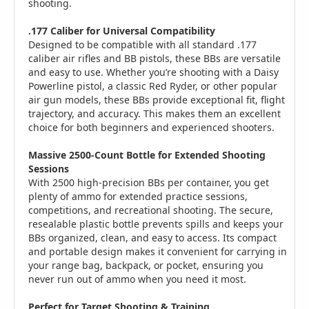
shooting.
.177 Caliber for Universal Compatibility
Designed to be compatible with all standard .177
caliber air rifles and BB pistols, these BBs are versatile
and easy to use. Whether you’re shooting with a Daisy
Powerline pistol, a classic Red Ryder, or other popular
air gun models, these BBs provide exceptional fit, flight
trajectory, and accuracy. This makes them an excellent
choice for both beginners and experienced shooters.
Massive 2500-Count Bottle for Extended Shooting
Sessions
With 2500 high-precision BBs per container, you get
plenty of ammo for extended practice sessions,
competitions, and recreational shooting. The secure,
resealable plastic bottle prevents spills and keeps your
BBs organized, clean, and easy to access. Its compact
and portable design makes it convenient for carrying in
your range bag, backpack, or pocket, ensuring you
never run out of ammo when you need it most.
Perfect for Target Shooting & Training