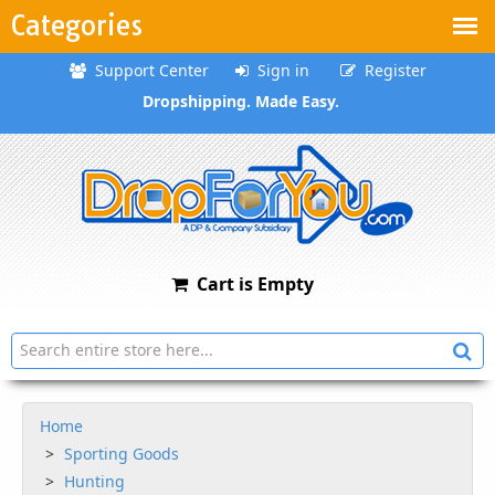
Categories
Support Center
Sign in
Register
Dropshipping. Made Easy.
Cart is Empty
Home
Sporting Goods
Hunting