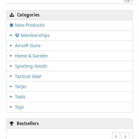
TOP
Categories
New Products!
Memberships
Airsoft Guns
Home & Garden
Sporting Goods
Tactical Gear
Tarps
Tools
Toys
Bestsellers