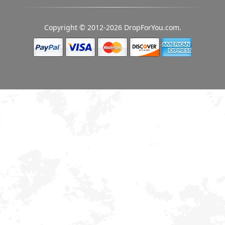
Copyright © 2012-2026 DropForYou.com.