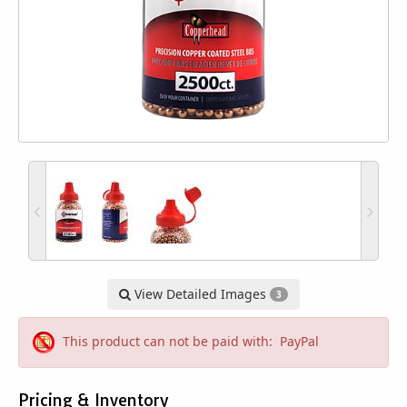
View Detailed Images
3
This product can not be paid with: PayPal
Pricing & Inventory