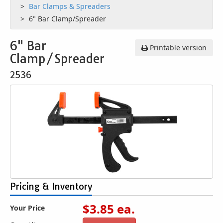
Bar Clamps & Spreaders
6" Bar Clamp/Spreader
6" Bar
Printable version
Clamp/Spreader
2536
Pricing & Inventory
$
3.85
ea.
Your Price