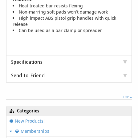
Heat treated bar resists flexing
Non-marring soft pads won't damage work
High impact ABS pistol grip handles with quick
release
Can be used as a bar clamp or spreader
Specifications
Send to Friend
TOP
Categories
New Products!
Memberships