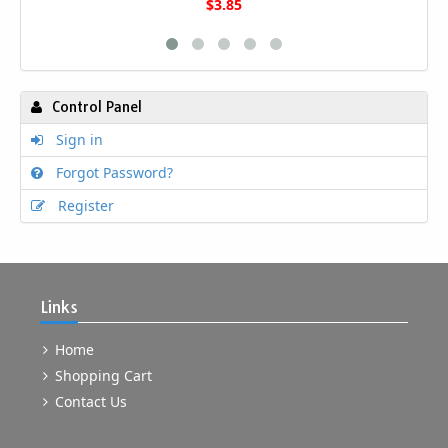
$3.85
Control Panel
Sign in
Forgot Password?
Register
Links
Home
Shopping Cart
Contact Us