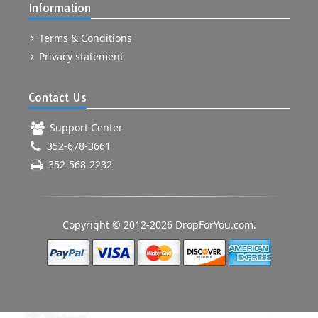
Information
Terms & Conditions
Privacy statement
Contact Us
Support Center
352-678-3661
352-568-2232
Copyright © 2012-2026 DropForYou.com.