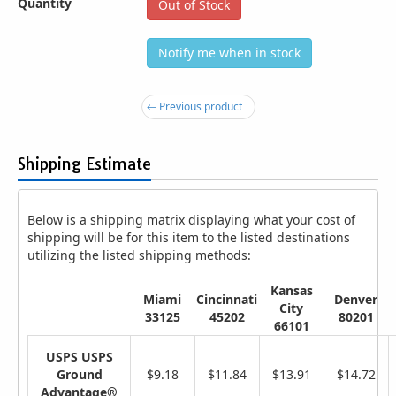
Quantity
Out of Stock
Notify me when in stock
← Previous product
Shipping Estimate
Below is a shipping matrix displaying what your cost of
shipping will be for this item to the listed destinations
utilizing the listed shipping methods:
Kansas
Miami
Cincinnati
Denver
City
33125
45202
80201
66101
USPS USPS
Ground
$9.18
$11.84
$13.91
$14.72
Advantage®