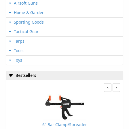
Airsoft Guns
Home & Garden
Sporting Goods
Tactical Gear
Tarps
Tools
Toys
Bestsellers
6" Bar Clamp/Spreader