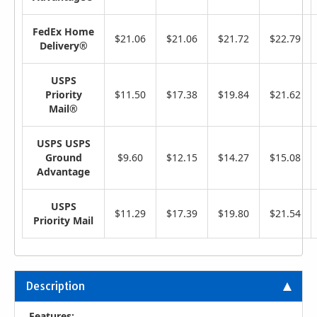
FedEx Home
$21.06
$21.06
$21.72
$22.79
Delivery®
USPS
Priority
$11.50
$17.38
$19.84
$21.62
Mail®
USPS USPS
Ground
$9.60
$12.15
$14.27
$15.08
Advantage
USPS
$11.29
$17.39
$19.80
$21.54
Priority Mail
Description
Features: