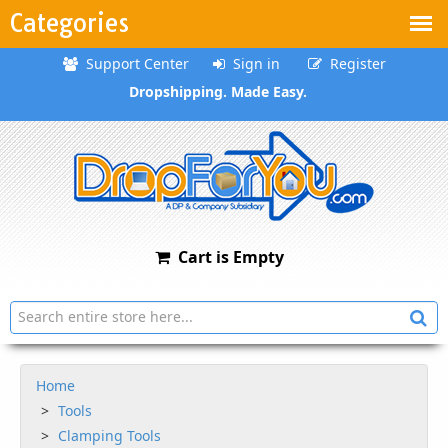
Categories
Support Center
Sign in
Register
Dropshipping. Made Easy.
Cart is Empty
Home
Tools
Clamping Tools