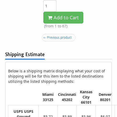
Add to Cart
(from 1 to
67
)
← Previous product
Shipping Estimate
Below is a shipping matrix displaying what your cost of
shipping will be for this item to the listed destinations
utilizing the listed shipping methods:
Kansas
Miami
Cincinnati
Denver
City
33125
45202
80201
66101
USPS USPS
Ground
$5.72
$5.89
$5.96
$6.07