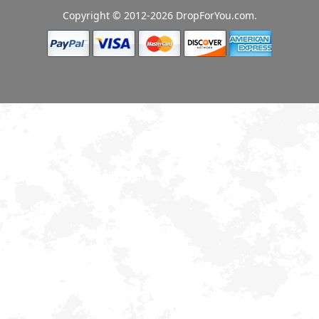
Copyright © 2012-2026 DropForYou.com.