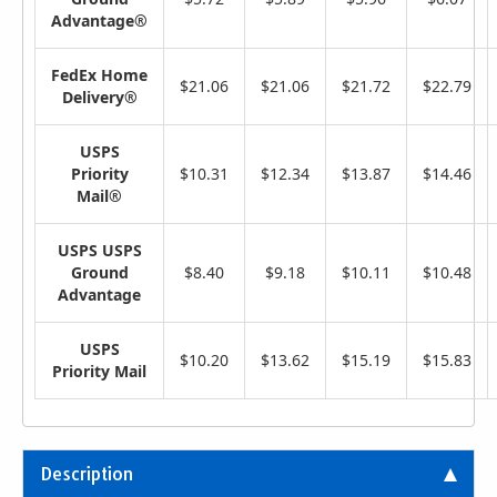
Advantage®
FedEx Home
$21.06
$21.06
$21.72
$22.79
Delivery®
USPS
Priority
$10.31
$12.34
$13.87
$14.46
Mail®
USPS USPS
Ground
$8.40
$9.18
$10.11
$10.48
Advantage
USPS
$10.20
$13.62
$15.19
$15.83
Priority Mail
Description