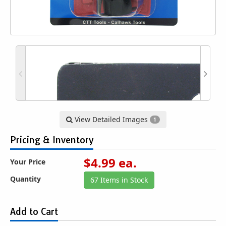
View Detailed Images
1
Pricing & Inventory
$
4.99
ea.
Your Price
Quantity
67 Items in Stock
Add to Cart