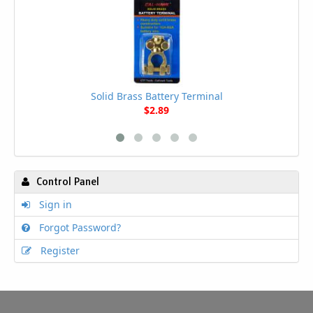
Solid Brass Battery Terminal
$2.89
Control Panel
Sign in
Forgot Password?
Register