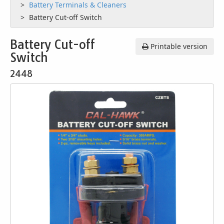
Battery Terminals & Cleaners
Battery Cut-off Switch
Battery Cut-off
Printable version
Switch
2448