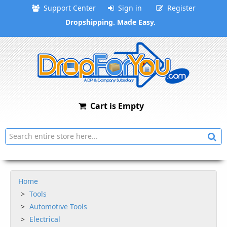
Support Center
Sign in
Register
Dropshipping. Made Easy.
Cart is Empty
Home
Tools
Automotive Tools
Electrical