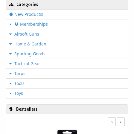
Categories
New Products!
Memberships
Airsoft Guns
Home & Garden
Sporting Goods
Tactical Gear
Tarps
Tools
Toys
Bestsellers