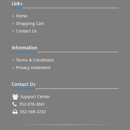
Links
Home
Shopping Cart
Contact Us
Information
Terms & Conditions
Privacy statement
Contact Us
Support Center
352-678-3661
352-568-2232