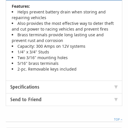
Features:
Helps prevent battery drain when storing and
repairing vehicles
Also provides the most effective way to deter theft
and cut power to racing vehicles and prevent fires
Brass terminals provide long lasting use and
prevent rust and corrosion
Capacity: 300 Amps on 12V systems
1/4" x 3/4" Studs
Two 3/16" mounting holes
5/16" brass terminals
2-pc. Removable keys included
Specifications
Send to Friend
TOP