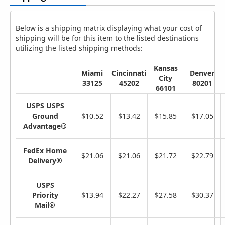
Below is a shipping matrix displaying what your cost of
shipping will be for this item to the listed destinations
utilizing the listed shipping methods:
Kansas
Miami
Cincinnati
Denver
City
33125
45202
80201
66101
USPS USPS
Ground
$10.52
$13.42
$15.85
$17.05
Advantage®
FedEx Home
$21.06
$21.06
$21.72
$22.79
Delivery®
USPS
Priority
$13.94
$22.27
$27.58
$30.37
Mail®