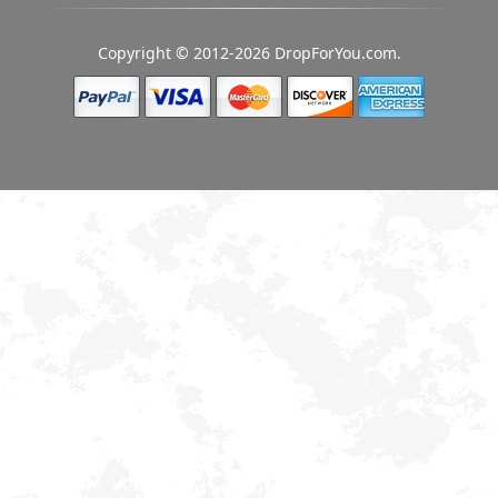
Copyright © 2012-2026 DropForYou.com.