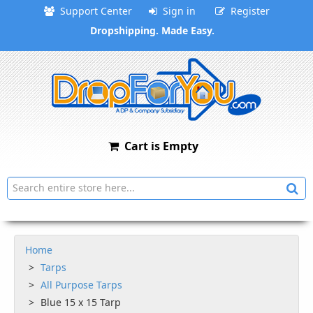
Support Center
Sign in
Register
Dropshipping. Made Easy.
Cart is Empty
Home
Tarps
All Purpose Tarps
Blue 15 x 15 Tarp