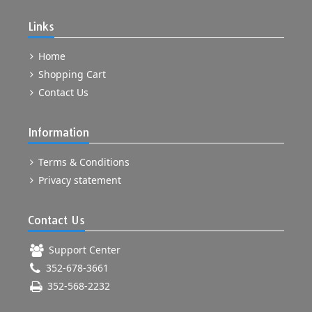
Links
Home
Shopping Cart
Contact Us
Information
Terms & Conditions
Privacy statement
Contact Us
Support Center
352-678-3661
352-568-2232