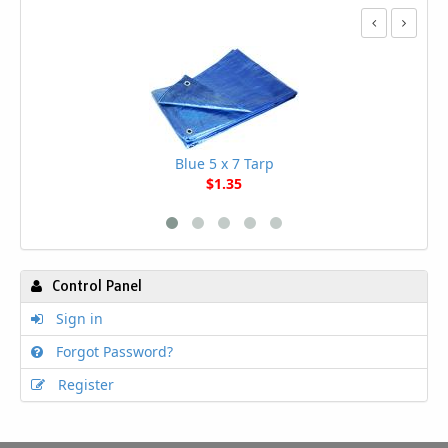
Blue 5 x 7 Tarp
$1.35
Control Panel
Sign in
Forgot Password?
Register