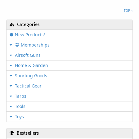
TOP
Categories
New Products!
Memberships
Airsoft Guns
Home & Garden
Sporting Goods
Tactical Gear
Tarps
Tools
Toys
Bestsellers