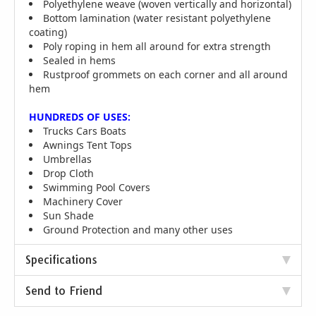
Polyethylene weave (woven vertically and horizontal)
Bottom lamination (water resistant polyethylene
coating)
Poly roping in hem all around for extra strength
Sealed in hems
Rustproof grommets on each corner and all around
hem
HUNDREDS OF USES:
Trucks Cars Boats
Awnings Tent Tops
Umbrellas
Drop Cloth
Swimming Pool Covers
Machinery Cover
Sun Shade
Ground Protection and many other uses
Specifications
Send to Friend