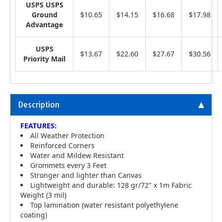
USPS USPS
Ground
$10.65
$14.15
$16.68
$17.98
Advantage
USPS
$13.67
$22.60
$27.67
$30.56
Priority Mail
Description
FEATURES:
All Weather Protection
Reinforced Corners
Water and Mildew Resistant
Grommets every 3 Feet
Stronger and lighter than Canvas
Lightweight and durable: 128 gr/72" x 1m Fabric
Weight (3 mil)
Top lamination (water resistant polyethylene
coating)