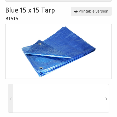
Blue 15 x 15 Tarp
Printable version
B1515