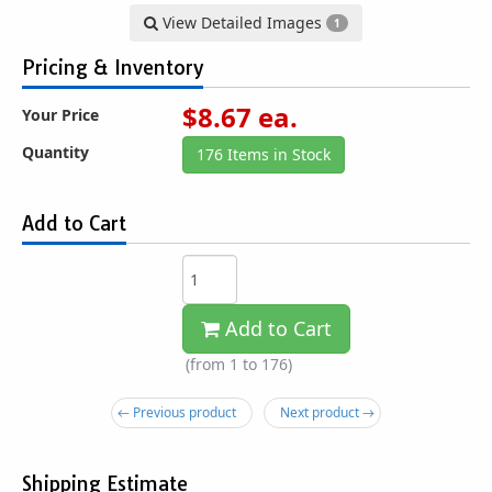
View Detailed Images
1
Pricing & Inventory
$
8.67
ea.
Your Price
Quantity
176 Items in Stock
Add to Cart
Add to Cart
(from 1 to
176
)
← Previous product
Next product →
Shipping Estimate