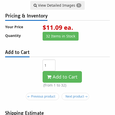
View Detailed Images
1
Pricing & Inventory
$
11.09
ea.
Your Price
Quantity
32 Items in Stock
Add to Cart
Add to Cart
(from 1 to
32
)
← Previous product
Next product →
Shipping Estimate