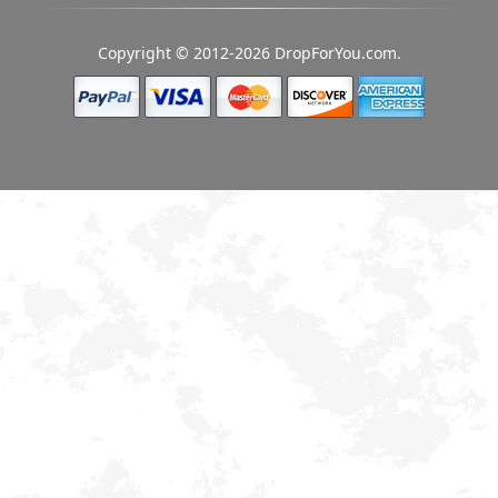
Copyright © 2012-2026 DropForYou.com.