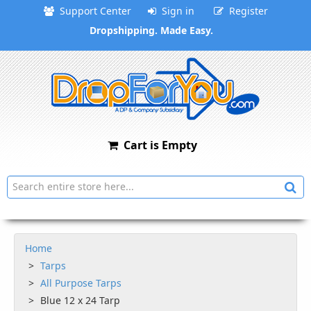
Support Center
Sign in
Register
Dropshipping. Made Easy.
Cart is Empty
Home
Tarps
All Purpose Tarps
Blue 12 x 24 Tarp