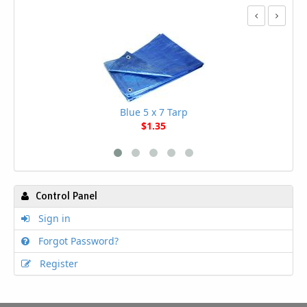
Blue 5 x 7 Tarp
$1.35
Control Panel
Sign in
Forgot Password?
Register