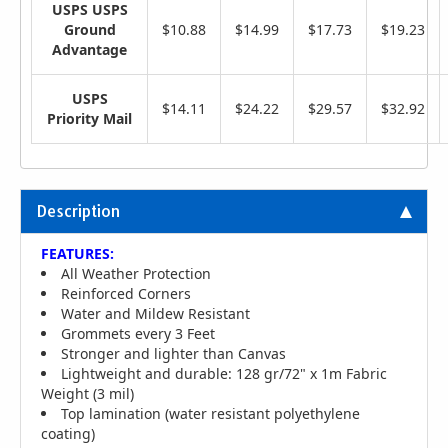
USPS USPS
Ground
$10.88
$14.99
$17.73
$19.23
Advantage
USPS
$14.11
$24.22
$29.57
$32.92
Priority Mail
Description
FEATURES:
All Weather Protection
Reinforced Corners
Water and Mildew Resistant
Grommets every 3 Feet
Stronger and lighter than Canvas
Lightweight and durable: 128 gr/72" x 1m Fabric
Weight (3 mil)
Top lamination (water resistant polyethylene
coating)