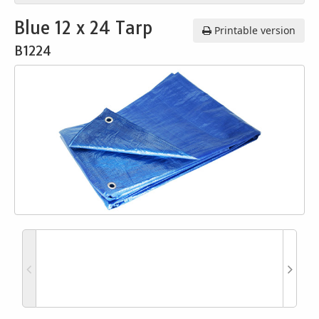
Blue 12 x 24 Tarp
Printable version
B1224