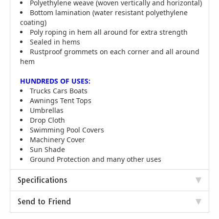
Polyethylene weave (woven vertically and horizontal)
Bottom lamination (water resistant polyethylene
coating)
Poly roping in hem all around for extra strength
Sealed in hems
Rustproof grommets on each corner and all around
hem
HUNDREDS OF USES:
Trucks Cars Boats
Awnings Tent Tops
Umbrellas
Drop Cloth
Swimming Pool Covers
Machinery Cover
Sun Shade
Ground Protection and many other uses
Specifications
Send to Friend