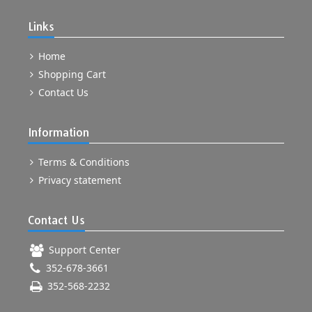
Links
Home
Shopping Cart
Contact Us
Information
Terms & Conditions
Privacy statement
Contact Us
Support Center
352-678-3661
352-568-2232