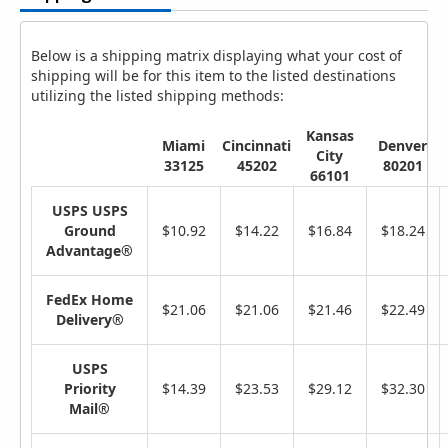
Below is a shipping matrix displaying what your cost of
shipping will be for this item to the listed destinations
utilizing the listed shipping methods:
Kansas
Miami
Cincinnati
Denver
City
33125
45202
80201
66101
USPS USPS
Ground
$10.92
$14.22
$16.84
$18.24
Advantage®
FedEx Home
$21.06
$21.06
$21.46
$22.49
Delivery®
USPS
Priority
$14.39
$23.53
$29.12
$32.30
Mail®