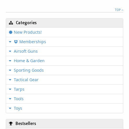
TOP
Categories
New Products!
Memberships
Airsoft Guns
Home & Garden
Sporting Goods
Tactical Gear
Tarps
Tools
Toys
Bestsellers