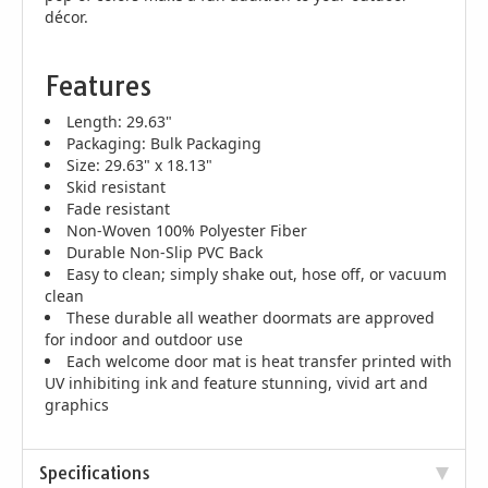
décor.
Features
Length: 29.63"
Packaging: Bulk Packaging
Size: 29.63" x 18.13"
Skid resistant
Fade resistant
Non-Woven 100% Polyester Fiber
Durable Non-Slip PVC Back
Easy to clean; simply shake out, hose off, or vacuum
clean
These durable all weather doormats are approved
for indoor and outdoor use
Each welcome door mat is heat transfer printed with
UV inhibiting ink and feature stunning, vivid art and
graphics
Specifications