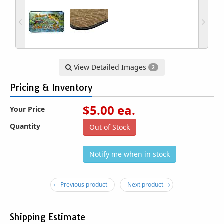
View Detailed Images
2
Pricing & Inventory
$
5.00
ea.
Your Price
Quantity
Out of Stock
Notify me when in stock
← Previous product
Next product →
Shipping Estimate