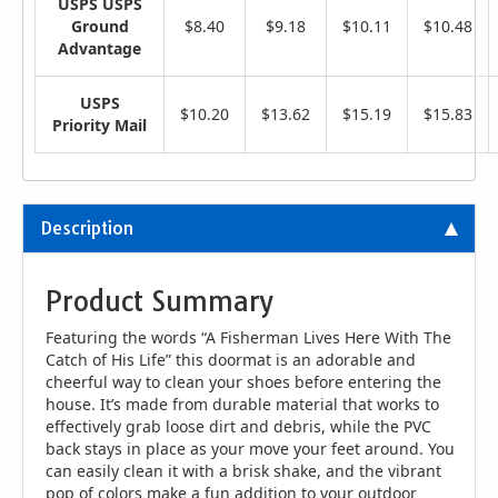
USPS USPS
Ground
$8.40
$9.18
$10.11
$10.48
Advantage
USPS
$10.20
$13.62
$15.19
$15.83
Priority Mail
Description
Product Summary
Featuring the words “A Fisherman Lives Here With The
Catch of His Life” this doormat is an adorable and
cheerful way to clean your shoes before entering the
house. It’s made from durable material that works to
effectively grab loose dirt and debris, while the PVC
back stays in place as your move your feet around. You
can easily clean it with a brisk shake, and the vibrant
pop of colors make a fun addition to your outdoor