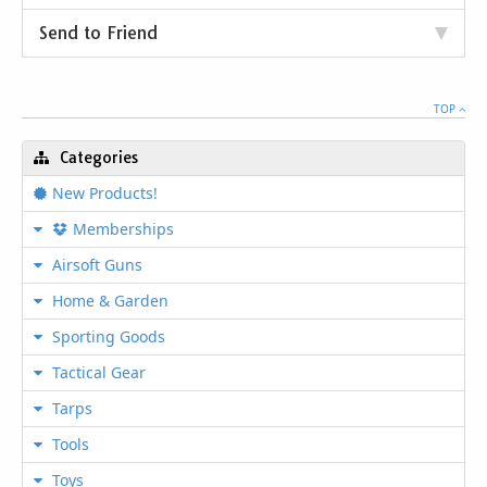
Send to Friend
TOP
Categories
New Products!
Memberships
Airsoft Guns
Home & Garden
Sporting Goods
Tactical Gear
Tarps
Tools
Toys