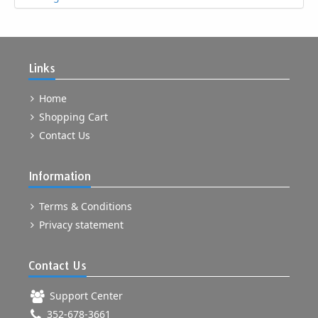
Links
Home
Shopping Cart
Contact Us
Information
Terms & Conditions
Privacy statement
Contact Us
Support Center
352-678-3661