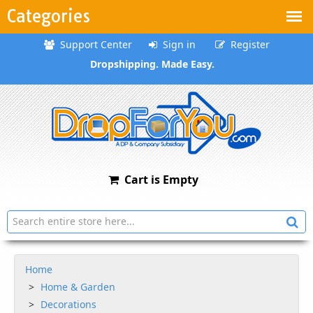
Categories
Support Center
Sign in
Register
Dropshipping. Made Easy.
Cart is Empty
Home
Home & Garden
Decorations