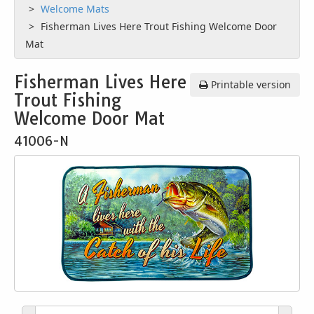
Welcome Mats
Fisherman Lives Here Trout Fishing Welcome Door
Mat
Fisherman Lives Here
Printable version
Trout Fishing
Welcome Door Mat
41006-N