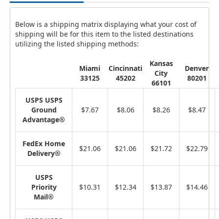
Below is a shipping matrix displaying what your cost of
shipping will be for this item to the listed destinations
utilizing the listed shipping methods:
Kansas
Miami
Cincinnati
Denver
City
33125
45202
80201
66101
USPS USPS
Ground
$7.67
$8.06
$8.26
$8.47
Advantage®
FedEx Home
$21.06
$21.06
$21.72
$22.79
Delivery®
USPS
Priority
$10.31
$12.34
$13.87
$14.46
Mail®