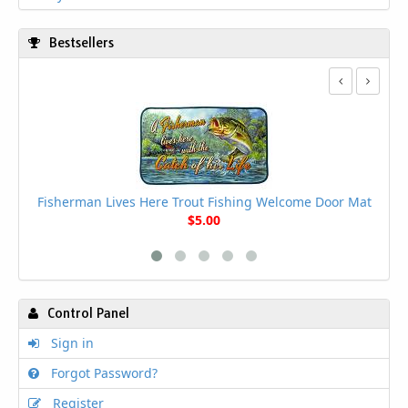
Bestsellers
Sta
Be
Fisherman Lives Here Trout Fishing Welcome Door Mat
$5.00
Control Panel
Sign in
Forgot Password?
Register