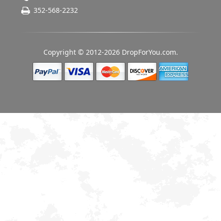
352-568-2232
Copyright © 2012-2026 DropForYou.com.