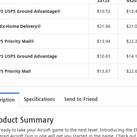
33125
4520
S USPS Ground Advantage®
$10.52
$13.
Ex Home Delivery®
$21.06
$21.
S Priority Mail®
$13.94
$22.
S USPS Ground Advantage
$10.65
$14.
S Priority Mail
$13.67
$22.
Specifications
Send to Friend
ription
oduct Summary
ready to take your Airsoft game to the next level. Introducing the El
red Airsoft Gun is one will get you started in the game. Check out 