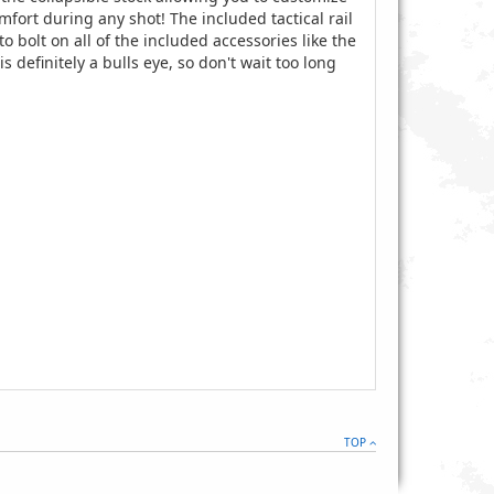
omfort during any shot! The included tactical rail
o bolt on all of the included accessories like the
s definitely a bulls eye, so don't wait too long
TOP