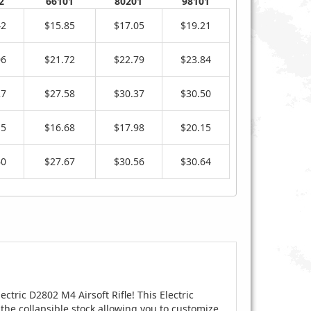
2
66101
80201
98101
42
$15.85
$17.05
$19.21
06
$21.72
$22.79
$23.84
27
$27.58
$30.37
$30.50
15
$16.68
$17.98
$20.15
60
$27.67
$30.56
$30.64
ectric D2802 M4 Airsoft Rifle! This Electric
the collapsible stock allowing you to customize