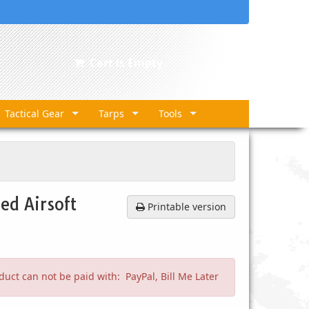
Cart is Empty
Tactical Gear
Tarps
Tools
ed Airsoft
Printable version
duct can not be paid with: PayPal, Bill Me Later