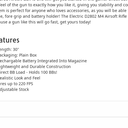
feel of the gun to exactly how you like it, giving you stability and c
em is perfect for anyone who loves accessories, as you will be able t
e, fore grip and battery holder! The Electric D2802 M4 Airsoft Rifle i
use a gun like this will go fast, get yours today!
atures
ength: 30"
ackaging: Plain Box
echargable Battery Integrated Into Magazine
ightweight and Durable Construction
irect BB Load - Holds 100 BBs!
ealistic Look and Feel
ires up to 220 FPS
djustable Stock