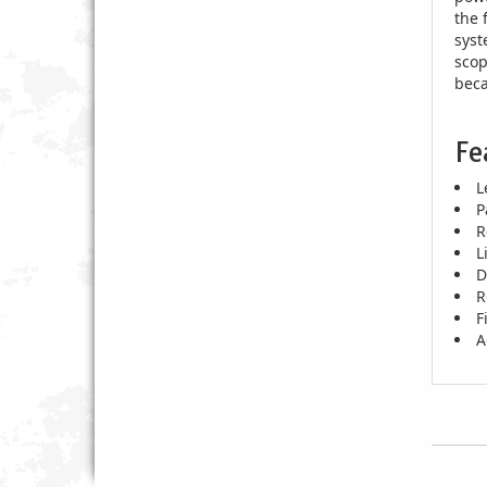
the 
syst
scop
beca
Fe
L
P
R
L
D
R
F
A