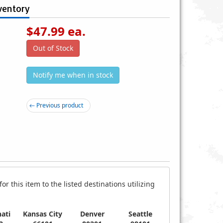
ventory
$
47.99
ea.
Out of Stock
Notify me when in stock
0-H P90 Plastic Gear AEG
Lancer Tactical Gen 2 Carbine
← Previous product
lectric Airsoft Gun
Electric Airsoft Gun AEG Rifle
$43.99
$74.99
r this item to the listed destinations utilizing
ati
Kansas City
Denver
Seattle