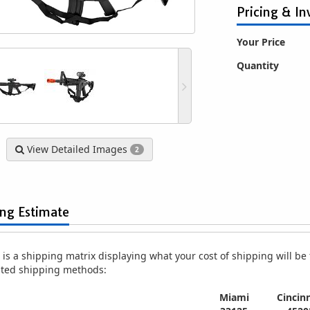
Pricing & In
Your Price
Quantity
ical Full Metal AR-15
UKARMS M4 S-System RIS Plastic
Well D9
 Airsoft Assault Rifle
Gearbox Airsoft Gun Assault Rifle
E
View Detailed Images
2
psible Stock - Black
AEG
$119.99
$45.99
ing Estimate
is a shipping matrix displaying what your cost of shipping will be fo
isted shipping methods:
Miami
Cincinn