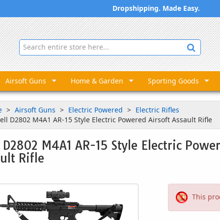
Dropshipping. Made Easy.
Airsoft Guns
Home & Garden
Sporting Goods
e
Airsoft Guns
Electric Powered
Electric Rifles
ell D2802 M4A1 AR-15 Style Electric Powered Airsoft Assault Rifle
 D2802 M4A1 AR-15 Style Electric Power
ult Rifle
This pro