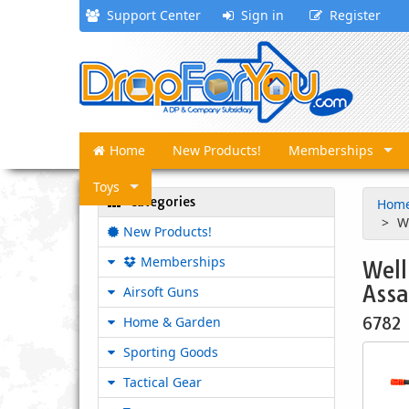
Support Center
Sign in
Register
Home
New Products!
Memberships
Toys
Categories
Hom
W
New Products!
Memberships
Well
Assa
Airsoft Guns
Home & Garden
6782
Sporting Goods
Tactical Gear