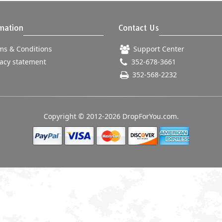
mation
Contact Us
s & Conditions
Support Center
acy statement
352-678-3661
352-568-2232
Copyright © 2012-2026 DropForYou.com.