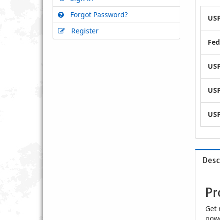
Forgot Password?
USP
Register
Fed
USP
USP
USP
Desc
Pr
Get 
powe