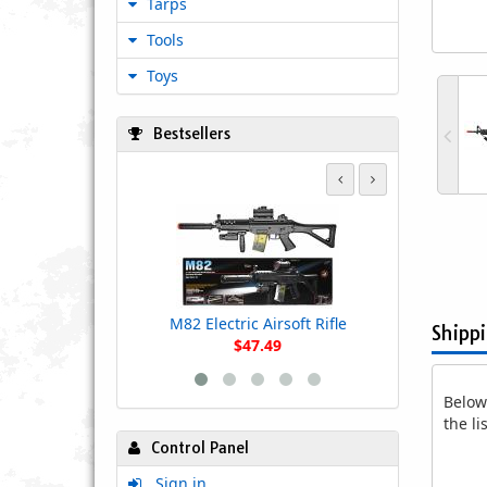
Tarps
Tools
Toys
Bestsellers
Lancer Tact
Style M4 AEG
with Colla
M82 Electric Airsoft Rifle
Shipp
$47.49
Below 
the l
Control Panel
Sign in