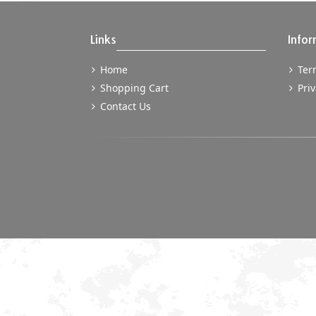
Links
Infor
Home
Term
Shopping Cart
Priv
Contact Us