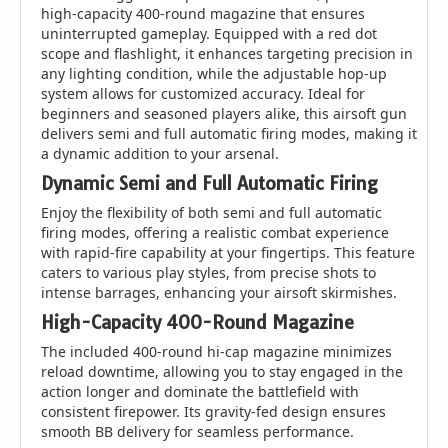
high-capacity 400-round magazine that ensures
uninterrupted gameplay. Equipped with a red dot
scope and flashlight, it enhances targeting precision in
any lighting condition, while the adjustable hop-up
system allows for customized accuracy. Ideal for
beginners and seasoned players alike, this airsoft gun
delivers semi and full automatic firing modes, making it
a dynamic addition to your arsenal.
Dynamic Semi and Full Automatic Firing
Enjoy the flexibility of both semi and full automatic
firing modes, offering a realistic combat experience
with rapid-fire capability at your fingertips. This feature
caters to various play styles, from precise shots to
intense barrages, enhancing your airsoft skirmishes.
High-Capacity 400-Round Magazine
The included 400-round hi-cap magazine minimizes
reload downtime, allowing you to stay engaged in the
action longer and dominate the battlefield with
consistent firepower. Its gravity-fed design ensures
smooth BB delivery for seamless performance.