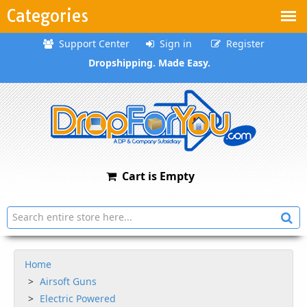
Categories
Support Center
Sign in
Register
Dropshipping. Made Easy.
Cart is Empty
Home
Airsoft Guns
Electric Powered