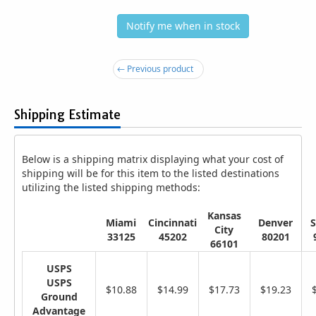
Notify me when in stock
← Previous product
Shipping Estimate
Below is a shipping matrix displaying what your cost of
shipping will be for this item to the listed destinations
utilizing the listed shipping methods:
Kansas
Miami
Cincinnati
Denver
S
City
33125
45202
80201
66101
USPS
USPS
$10.88
$14.99
$17.73
$19.23
Ground
Advantage