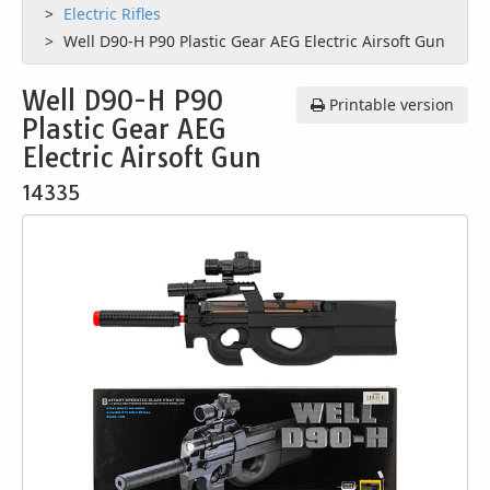
Electric Rifles
Well D90-H P90 Plastic Gear AEG Electric Airsoft Gun
Well D90-H P90
Printable version
Plastic Gear AEG
Electric Airsoft Gun
14335