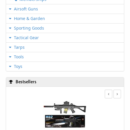
Airsoft Guns
Home & Garden
Sporting Goods
Tactical Gear
Tarps
Tools
Toys
Bestsellers
We