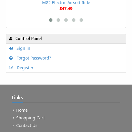
M82 Electric Airsoft Rifle
$47.49
Control Panel
Sign in
Forgot Password?
Register
Links
Home
Shopping Cart
Contact Us