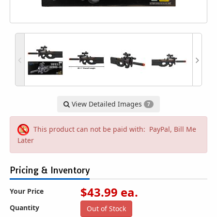
View Detailed Images
7
This product can not be paid with: PayPal, Bill Me
Later
Pricing & Inventory
$
43.99
ea.
Your Price
Quantity
Out of Stock