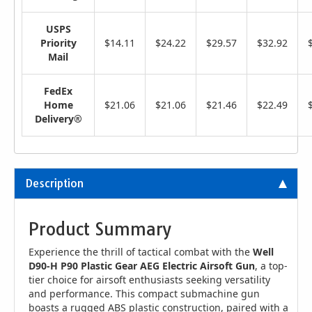
USPS
Priority
$14.11
$24.22
$29.57
$32.92
Mail
FedEx
Home
$21.06
$21.06
$21.46
$22.49
Delivery®
Description
Product Summary
Experience the thrill of tactical combat with the
Well
D90-H P90 Plastic Gear AEG Electric Airsoft Gun
, a top-
tier choice for airsoft enthusiasts seeking versatility
and performance. This compact submachine gun
boasts a rugged ABS plastic construction, paired with a