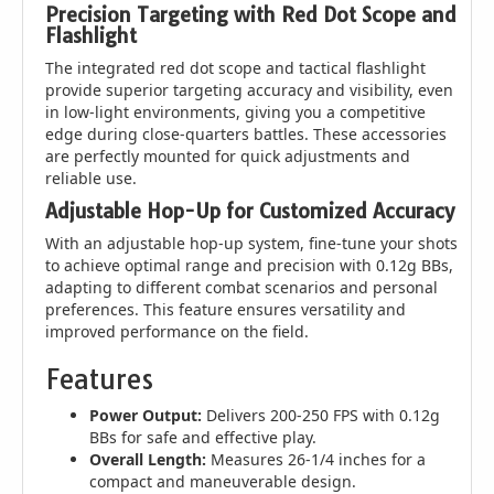
Precision Targeting with Red Dot Scope and
Flashlight
The integrated red dot scope and tactical flashlight
provide superior targeting accuracy and visibility, even
in low-light environments, giving you a competitive
edge during close-quarters battles. These accessories
are perfectly mounted for quick adjustments and
reliable use.
Adjustable Hop-Up for Customized Accuracy
With an adjustable hop-up system, fine-tune your shots
to achieve optimal range and precision with 0.12g BBs,
adapting to different combat scenarios and personal
preferences. This feature ensures versatility and
improved performance on the field.
Features
Power Output:
Delivers 200-250 FPS with 0.12g
BBs for safe and effective play.
Overall Length:
Measures 26-1/4 inches for a
compact and maneuverable design.