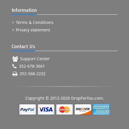
Information
Terms & Conditions
Privacy statement
Contact Us
Support Center
352-678-3661
352-568-2232
Copyright © 2012-2026 DropForYou.com.