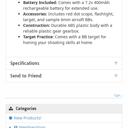
Battery Included:
Comes with a 7.2v 400mAh
rechargeable battery for extended use.
Accessories:
Includes red dot scope, flashlight,
target, and sample 6mm airsoft BBs.
Construction:
Durable ABS plastic body with a
reliable plastic gear gearbox.
Target Practice:
Comes with a BB target for
honing your shooting skills at home.
Specifications
Send to Friend
TOP
Categories
New Products!
Memberships