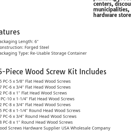
centers, discou
municipalities,
hardware store
atures
ackaging Length: 6"
onstruction: Forged Steel
ackaging Type: Re-Usable Storage Container
5-Piece Wood Screw Kit Includes
5 PC-5 x 5/8" Flat Head Wood Screws
7 PC-6 x 3/4" Flat Head Wood Screws
2 PC-8 x 1" Flat Head Wood Screws
 PC-10 x 1-1/4" Flat Head Wood Screws
2 PC-8 x 3/4" Flat Head Wood Screws
5 PC-8 x 1-1/4" Round Head Wood Screws
7 PC-6 x 3/4" Round Head Wood Screws
8 PC-8 x 1" Round Head Wood Screws