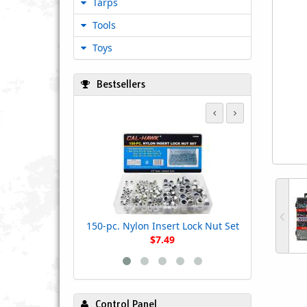
Tarps
Tools
Toys
Bestsellers
550 - Piece F
- 233-
150-pc. Nylon Insert Lock Nut Set
$7.49
Control Panel