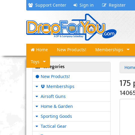
Support Center
Sign in
Register
Home
New Products!
Memberships
Toys
Categories
Hom
New Products!
175 
Memberships
1406
Airsoft Guns
Home & Garden
Sporting Goods
Tactical Gear