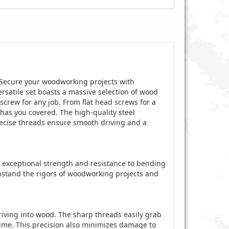
Secure your woodworking projects with
rsatile set boasts a massive selection of wood
screw for any job. From flat head screws for a
 has you covered. The high-quality steel
precise threads ensure smooth driving and a
ng exceptional strength and resistance to bending
hstand the rigors of woodworking projects and
iving into wood. The sharp threads easily grab
time. This precision also minimizes damage to