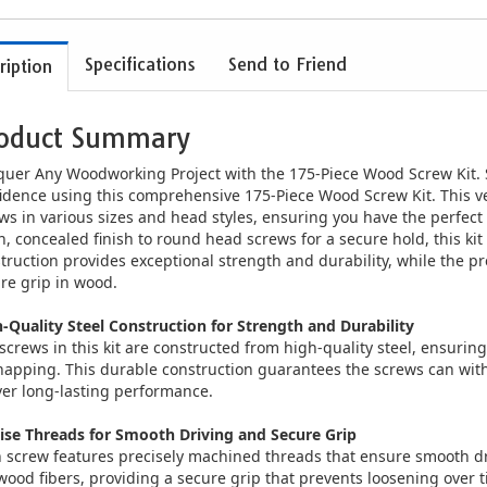
Specifications
Send to Friend
ription
oduct Summary
uer Any Woodworking Project with the 175-Piece Wood Screw Kit. 
idence using this comprehensive 175-Piece Wood Screw Kit. This ve
ws in various sizes and head styles, ensuring you have the perfect 
n, concealed finish to round head screws for a secure hold, this kit
truction provides exceptional strength and durability, while the 
re grip in wood.
-Quality Steel Construction for Strength and Durability
screws in this kit are constructed from high-quality steel, ensuri
napping. This durable construction guarantees the screws can wit
ver long-lasting performance.
ise Threads for Smooth Driving and Secure Grip
 screw features precisely machined threads that ensure smooth dr
wood fibers, providing a secure grip that prevents loosening over 