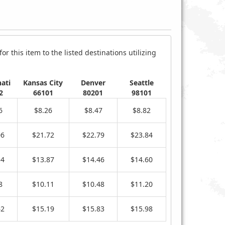
r this item to the listed destinations utilizing
ati
Kansas City
Denver
Seattle
2
66101
80201
98101
6
$8.26
$8.47
$8.82
06
$21.72
$22.79
$23.84
34
$13.87
$14.46
$14.60
8
$10.11
$10.48
$11.20
62
$15.19
$15.83
$15.98