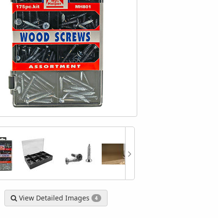
astener Assortment Kit
525 Piece Wood Screw Fastener
Cal-H
9064 - CCT Tools
Assortment Kit
Tog
$4.99
$4.99
View Detailed Images
4