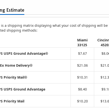
ing Estimate
is a shipping matrix displaying what your cost of shipping will be fo
isted shipping methods:
Miami
Cincinn
33125
4520
S USPS Ground Advantage®
$7.67
$8.0
Ex Home Delivery®
$21.06
$21.
S Priority Mail®
$10.31
$12.
S USPS Ground Advantage
$8.40
$9.1
S Priority Mail
$10.20
$13.