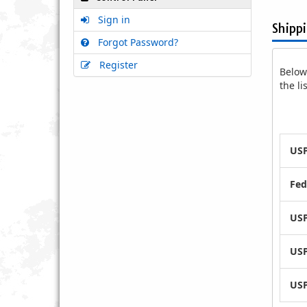
Sign in
Shipp
Forgot Password?
Register
Below 
the l
USP
Fed
USP
USP
USP