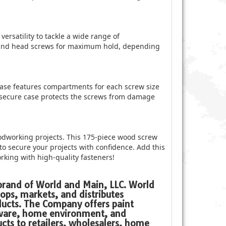
versatility to tackle a wide range of
 round head screws for maximum hold, depending
ase features compartments for each screw size
 secure case protects the screws from damage
oodworking projects. This 175-piece wood screw
 to secure your projects with confidence. Add this
orking with high-quality fasteners!
 brand of World and Main, LLC. World
ops, markets, and distributes
ucts. The Company offers paint
dware, home environment, and
cts to retailers, wholesalers, home