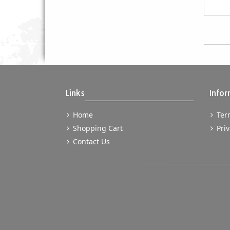
Links
Infor
Home
Term
Shopping Cart
Priv
Contact Us