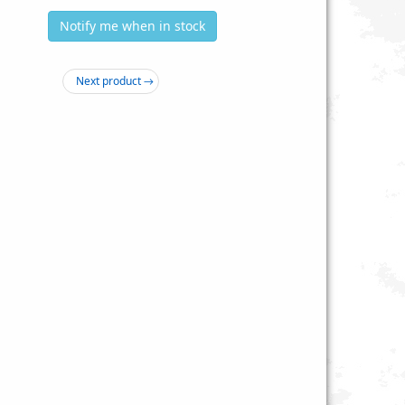
Notify me when in stock
Next product →
awk 18-pc. Spring-Wing
175 pc. Wood Screw Hardware Kit -
gle Bolt Assortment
MH801
$4.19
$1.99