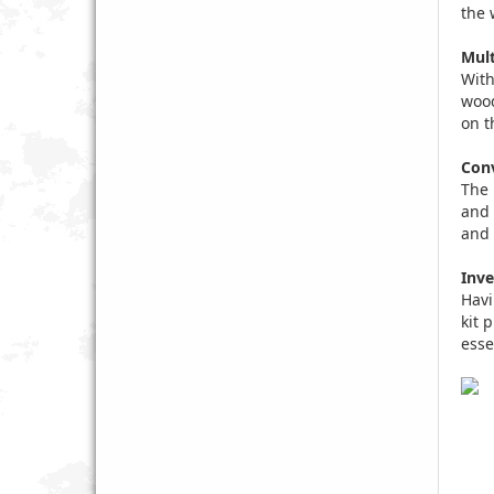
the 
Mult
With
wood
on t
Conv
The 
and 
and 
Inve
Havi
kit 
esse