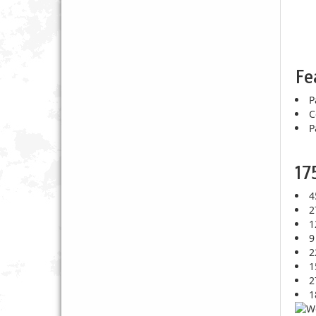
Fe
P
C
P
17
4
2
1
9
2
1
2
1