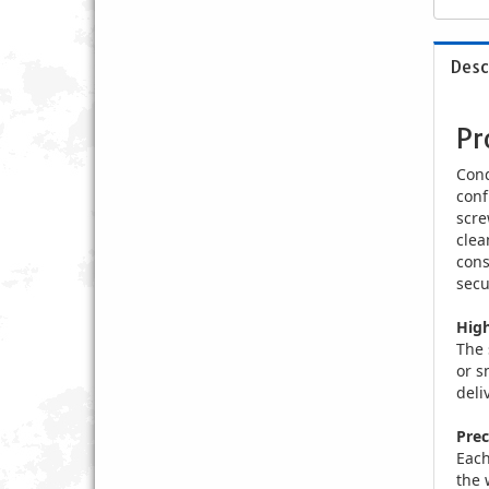
Desc
Pr
Conq
conf
scre
clea
cons
secu
High
The 
or s
deli
Prec
Each
the 