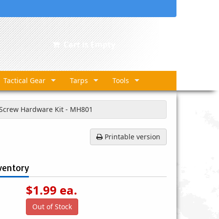
Cart is Empty
Tactical Gear
Tarps
Tools
 Screw Hardware Kit - MH801
Printable version
ventory
$
1.99
ea.
Out of Stock