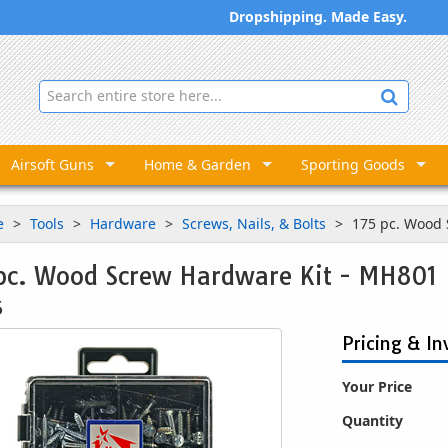
Dropshipping. Made Easy.
Airsoft Guns
Home & Garden
Sporting Goods
e
Tools
Hardware
Screws, Nails, & Bolts
175 pc. Wood
pc. Wood Screw Hardware Kit - MH801
5
Pricing & In
Your Price
Quantity