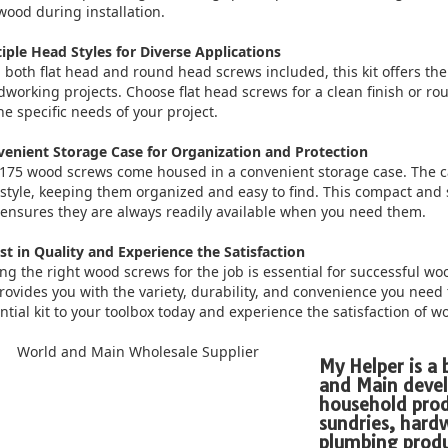
wood during installation.
iple Head Styles for Diverse Applications
 both flat head and round head screws included, this kit offers the 
working projects. Choose flat head screws for a clean finish or
he specific needs of your project.
enient Storage Case for Organization and Protection
175 wood screws come housed in a convenient storage case. The c
style, keeping them organized and easy to find. This compact and
ensures they are always readily available when you need them.
st in Quality and Experience the Satisfaction
ng the right wood screws for the job is essential for successful w
provides you with the variety, durability, and convenience you need
ntial kit to your toolbox today and experience the satisfaction of w
My Helper is a
and Main devel
household prod
sundries, har
plumbing produ