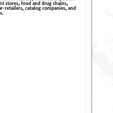
nt stores, food and drug chains,
 e-retailers, catalog companies, and
s.