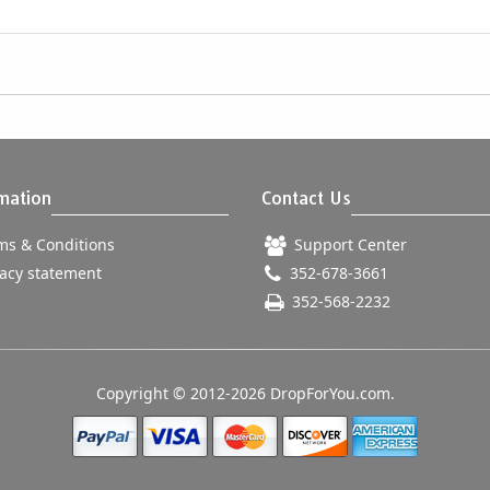
mation
Contact Us
s & Conditions
Support Center
acy statement
352-678-3661
352-568-2232
Copyright © 2012-2026 DropForYou.com.