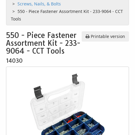
Screws, Nails, & Bolts
550 - Piece Fastener Assortment Kit - 233-9064 - CCT
Tools
550 - Piece Fastener
Printable version
Assortment Kit - 233-
9064 - CCT Tools
14030