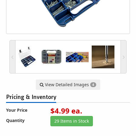
View Detailed Images
4
Pricing & Inventory
$
4.99
ea.
Your Price
Quantity
29 Items in Stock