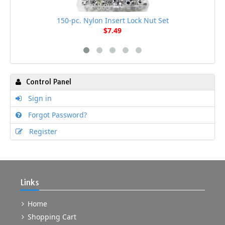
150-pc. Nylon Insert Lock Nut Set
$7.49
Control Panel
Sign in
Forgot Password?
Register
Links
Home
Shopping Cart