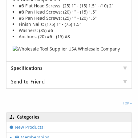
#8 Flat Head Screws: (25) 1" - (15) 1.5" - (10) 2"
#8 Pan Head Screws: (20) 1" - (15) 1.5"
#6 Pan Head Screws: (25) 1" - (20) 1.5"
Finish Nails: (175) 1" - (75) 1.5"
Washers: (85) #6
Anchors: (20) #6 - (15) #8
Specifications
Send to Friend
TOP
Categories
New Products!
Memberships