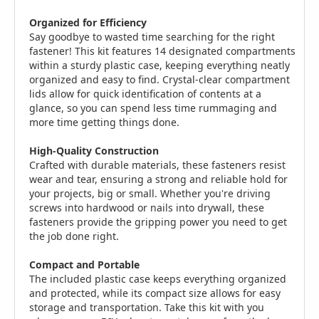
Organized for Efficiency
Say goodbye to wasted time searching for the right
fastener! This kit features 14 designated compartments
within a sturdy plastic case, keeping everything neatly
organized and easy to find. Crystal-clear compartment
lids allow for quick identification of contents at a
glance, so you can spend less time rummaging and
more time getting things done.
High-Quality Construction
Crafted with durable materials, these fasteners resist
wear and tear, ensuring a strong and reliable hold for
your projects, big or small. Whether you're driving
screws into hardwood or nails into drywall, these
fasteners provide the gripping power you need to get
the job done right.
Compact and Portable
The included plastic case keeps everything organized
and protected, while its compact size allows for easy
storage and transportation. Take this kit with you