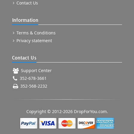
Contact Us
Information
Terms & Conditions
Privacy statement
Contact Us
Support Center
352-678-3661
352-568-2232
Copyright © 2012-2026 DropForYou.com.