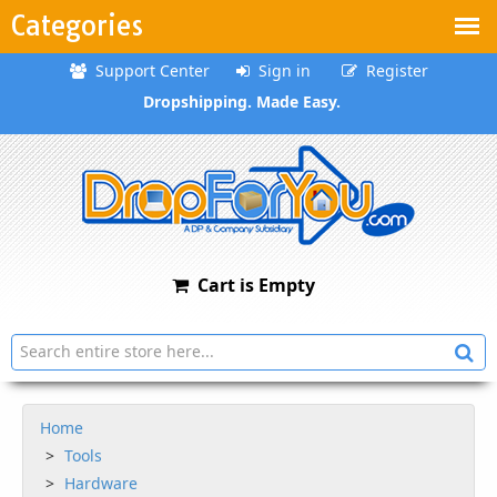
Categories
Support Center
Sign in
Register
Dropshipping. Made Easy.
Cart is Empty
Home
Tools
Hardware