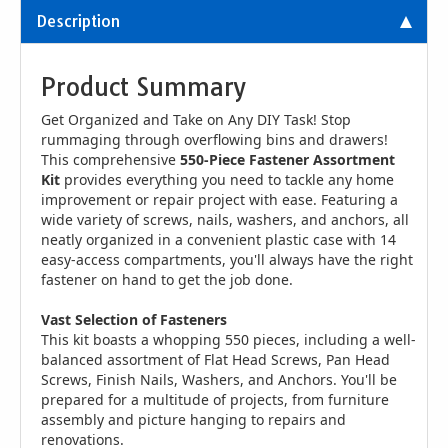
Description
Product Summary
Get Organized and Take on Any DIY Task! Stop
rummaging through overflowing bins and drawers!
This comprehensive
550-Piece Fastener Assortment
Kit
provides everything you need to tackle any home
improvement or repair project with ease. Featuring a
wide variety of screws, nails, washers, and anchors, all
neatly organized in a convenient plastic case with 14
easy-access compartments, you'll always have the right
fastener on hand to get the job done.
Vast Selection of Fasteners
This kit boasts a whopping 550 pieces, including a well-
balanced assortment of Flat Head Screws, Pan Head
Screws, Finish Nails, Washers, and Anchors. You'll be
prepared for a multitude of projects, from furniture
assembly and picture hanging to repairs and
renovations.