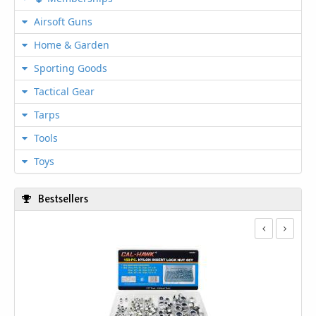
Airsoft Guns
Home & Garden
Sporting Goods
Tactical Gear
Tarps
Tools
Toys
Bestsellers