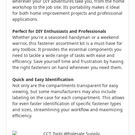
wherever your DIY adventures take you, from the home
workshop to the job site. Its portability makes it ideal
for both home improvement projects and professional
applications.
Perfect for DIY Enthusiasts and Professionals
Whether you're a seasoned handyman or a weekend
warrior, this fastener assortment kit is a must-have for
any toolbox. It provides the essential components you
need to tackle a wide range of tasks with ease and
efficiency. Save yourself time and frustration by having
the right fasteners on hand whenever you need them.
Quick and Easy Identification
Not only are the compartments transparent for easy
viewing, but some manufacturers may also include
labeling on the case for each compartment. This allows
for even faster identification of specific fastener types
and sizes, streamlining your workflow and maximizing
efficiency.