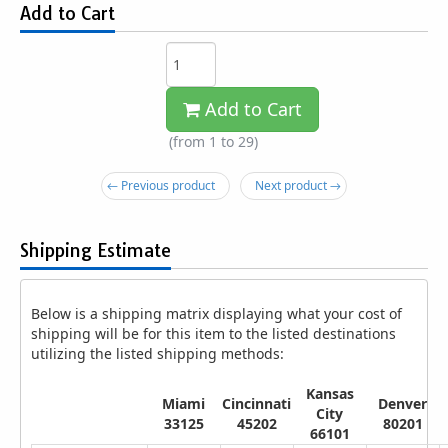
Add to Cart
Add to Cart
(from 1 to
29
)
← Previous product
Next product →
Shipping Estimate
Below is a shipping matrix displaying what your cost of
shipping will be for this item to the listed destinations
utilizing the listed shipping methods:
Kansas
Miami
Cincinnati
Denver
City
33125
45202
80201
66101