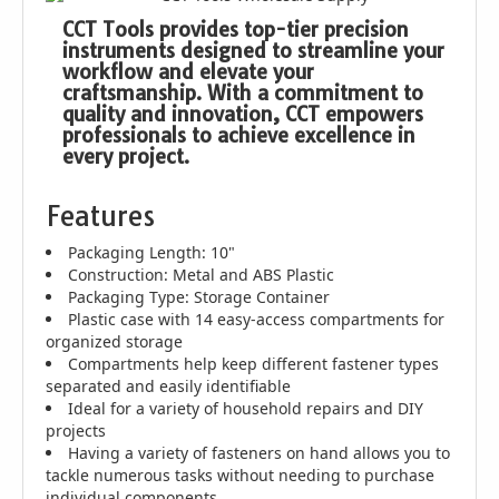
CCT Tools provides top-tier precision
instruments designed to streamline your
workflow and elevate your
craftsmanship. With a commitment to
quality and innovation, CCT empowers
professionals to achieve excellence in
every project.
Features
Packaging Length: 10"
Construction: Metal and ABS Plastic
Packaging Type: Storage Container
Plastic case with 14 easy-access compartments for
organized storage
Compartments help keep different fastener types
separated and easily identifiable
Ideal for a variety of household repairs and DIY
projects
Having a variety of fasteners on hand allows you to
tackle numerous tasks without needing to purchase
individual components