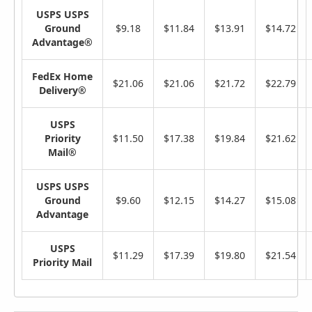
USPS USPS
Ground
$9.18
$11.84
$13.91
$14.72
Advantage®
FedEx Home
$21.06
$21.06
$21.72
$22.79
Delivery®
USPS
Priority
$11.50
$17.38
$19.84
$21.62
Mail®
USPS USPS
Ground
$9.60
$12.15
$14.27
$15.08
Advantage
USPS
$11.29
$17.39
$19.80
$21.54
Priority Mail