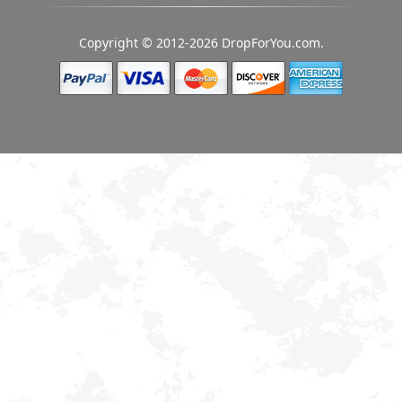
Copyright © 2012-2026 DropForYou.com.