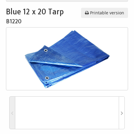
Blue 12 x 20 Tarp
Printable version
B1220