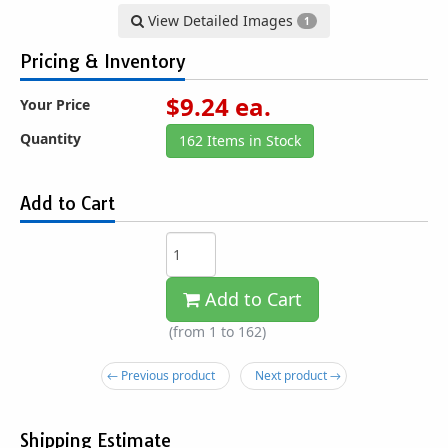
View Detailed Images
1
Pricing & Inventory
$
9.24
ea.
Your Price
Quantity
162 Items in Stock
Add to Cart
Add to Cart
(from 1 to
162
)
← Previous product
Next product →
Shipping Estimate