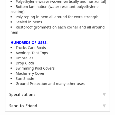
Polyethylene weave (woven vertically and horizontal)
Bottom lamination (water resistant polyethylene
coating)
Poly roping in hem all around for extra strength
Sealed in hems
Rustproof grommets on each corner and all around
hem
HUNDREDS OF USES:
Trucks Cars Boats
Awnings Tent Tops
Umbrellas
Drop Cloth
Swimming Pool Covers
Machinery Cover
Sun Shade
Ground Protection and many other uses
Specifications
Send to Friend