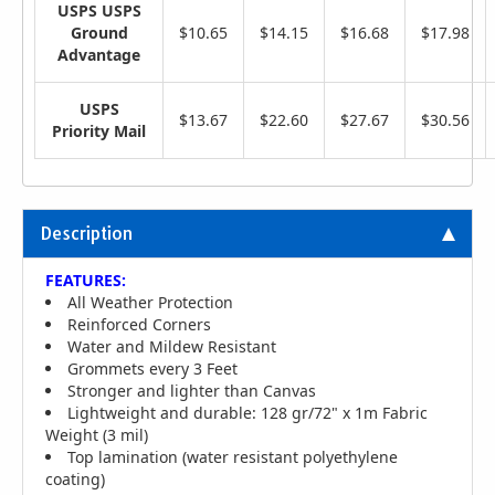
USPS USPS
Ground
$10.65
$14.15
$16.68
$17.98
Advantage
USPS
$13.67
$22.60
$27.67
$30.56
Priority Mail
Description
FEATURES:
All Weather Protection
Reinforced Corners
Water and Mildew Resistant
Grommets every 3 Feet
Stronger and lighter than Canvas
Lightweight and durable: 128 gr/72" x 1m Fabric
Weight (3 mil)
Top lamination (water resistant polyethylene
coating)