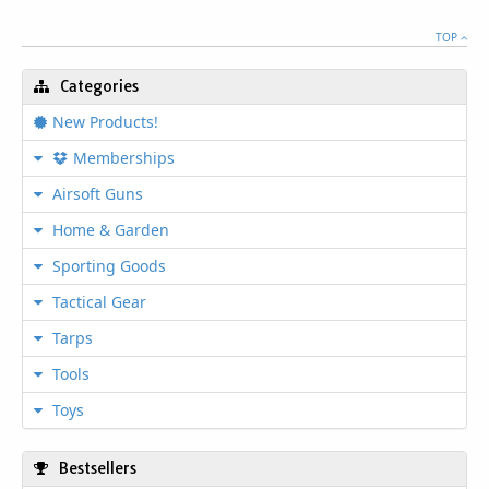
TOP
Categories
New Products!
Memberships
Airsoft Guns
Home & Garden
Sporting Goods
Tactical Gear
Tarps
Tools
Toys
Bestsellers