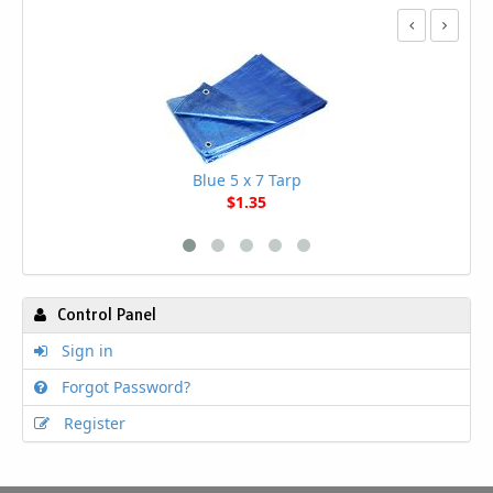
Blue 5 x 7 Tarp
$1.35
Control Panel
Sign in
Forgot Password?
Register