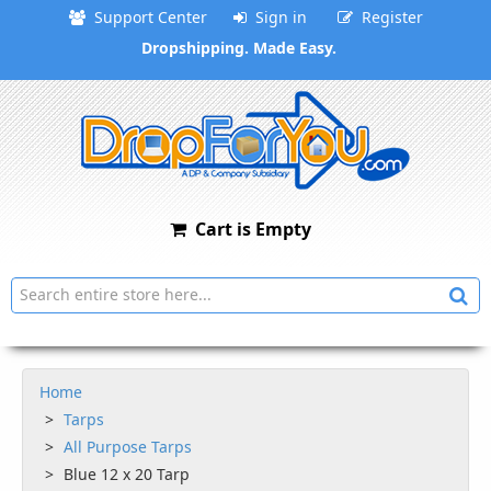
Support Center
Sign in
Register
Dropshipping. Made Easy.
Cart is Empty
Home
Tarps
All Purpose Tarps
Blue 12 x 20 Tarp