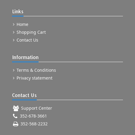
Links
Home
Shopping Cart
Contact Us
Information
Terms & Conditions
Privacy statement
Contact Us
Support Center
352-678-3661
352-568-2232