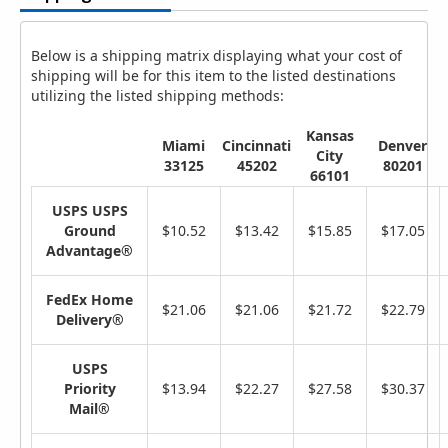
Below is a shipping matrix displaying what your cost of
shipping will be for this item to the listed destinations
utilizing the listed shipping methods:
Kansas
Miami
Cincinnati
Denver
City
33125
45202
80201
66101
USPS USPS
Ground
$10.52
$13.42
$15.85
$17.05
Advantage®
FedEx Home
$21.06
$21.06
$21.72
$22.79
Delivery®
USPS
Priority
$13.94
$22.27
$27.58
$30.37
Mail®